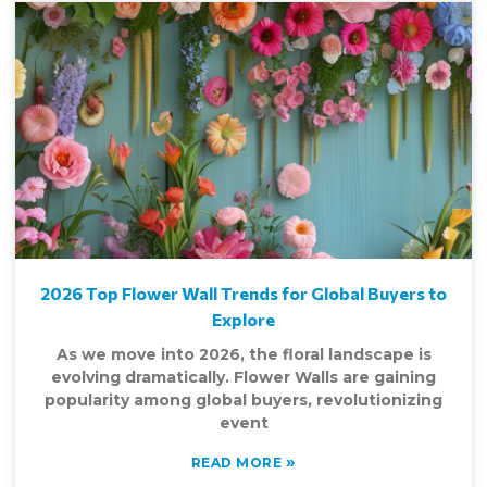
2026 Top Flower Wall Trends for Global Buyers to
Explore
As we move into 2026, the floral landscape is
evolving dramatically. Flower Walls are gaining
popularity among global buyers, revolutionizing
event
»
READ MORE