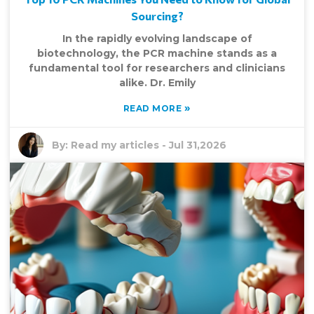
Sourcing?
In the rapidly evolving landscape of
biotechnology, the PCR machine stands as a
fundamental tool for researchers and clinicians
alike. Dr. Emily
»
READ MORE
By:
Read my articles
-
Jul 31,2026