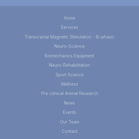
Home
Services
Transcranial Magnetic Stimulation - Bi-phasic
Neuro-Science
Biomechanics Equipment
Neuro-Rehabilitation
Sport Science
Wellness
Pre-clinical Animal Research
News
Events
Our Team
Contact