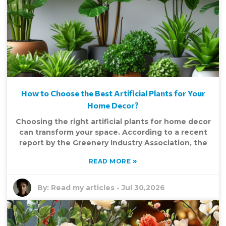
How to Choose the Best Artificial Plants for Your
Home Decor?
Choosing the right artificial plants for home decor
can transform your space. According to a recent
report by the Greenery Industry Association, the
»
READ MORE
By:
Read my articles
-
Jul 30,2026