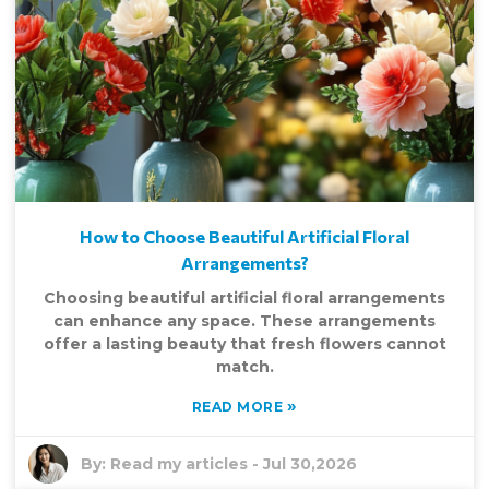
How to Choose Beautiful Artificial Floral
Arrangements?
Choosing beautiful artificial floral arrangements
can enhance any space. These arrangements
offer a lasting beauty that fresh flowers cannot
match.
»
READ MORE
By:
Read my articles
-
Jul 30,2026