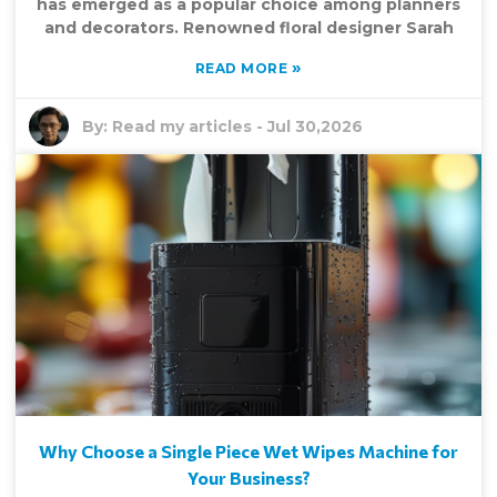
has emerged as a popular choice among planners
and decorators. Renowned floral designer Sarah
»
READ MORE
By:
Read my articles
-
Jul 30,2026
Why Choose a Single Piece Wet Wipes Machine for
Your Business?