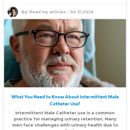
By:
Read my articles
-
Jul 31,2026
What You Need to Know About Intermittent Male
Catheter Use?
Intermittent Male Catheter use is a common
practice for managing urinary retention. Many
men face challenges with urinary health due to