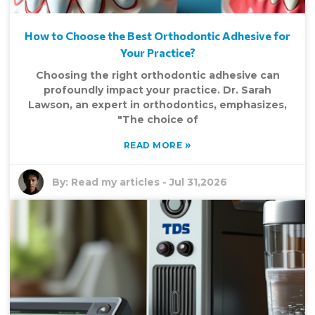
How to Choose the Best Orthodontic Adhesive for
Your Practice?
Choosing the right orthodontic adhesive can
profoundly impact your practice. Dr. Sarah
Lawson, an expert in orthodontics, emphasizes,
"The choice of
»
READ MORE
By:
Read my articles
-
Jul 31,2026