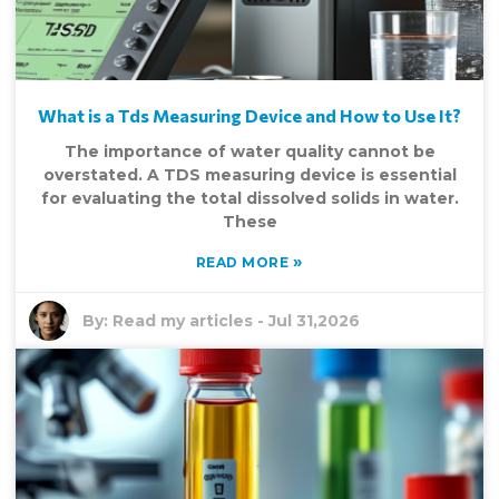
What is a Tds Measuring Device and How to Use It?
The importance of water quality cannot be
overstated. A TDS measuring device is essential
for evaluating the total dissolved solids in water.
These
»
READ MORE
By:
Read my articles
-
Jul 31,2026