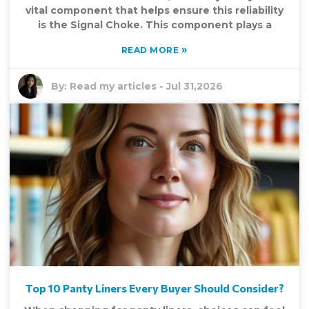
vital component that helps ensure this reliability
is the Signal Choke. This component plays a
»
READ MORE
By:
Read my articles
-
Jul 31,2026
Top 10 Panty Liners Every Buyer Should Consider?