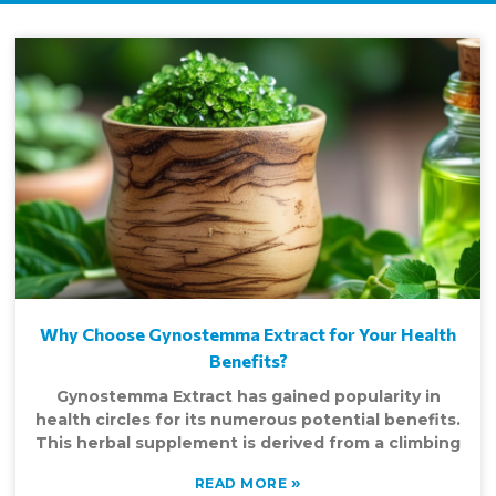
Why Choose Gynostemma Extract for Your Health
Benefits?
Gynostemma Extract has gained popularity in
health circles for its numerous potential benefits.
This herbal supplement is derived from a climbing
»
READ MORE