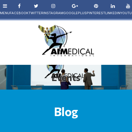
Events
Blog