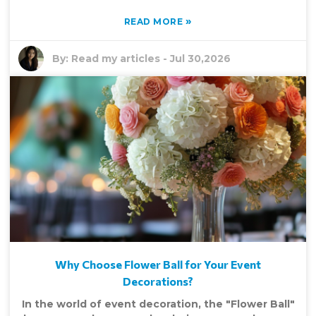
»
READ MORE
By:
Read my articles
-
Jul 30,2026
Why Choose Flower Ball for Your Event
Decorations?
In the world of event decoration, the "Flower Ball"