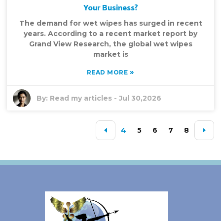
Your Business?
The demand for wet wipes has surged in recent
years. According to a recent market report by
Grand View Research, the global wet wipes
market is
»
READ MORE
By:
Read my articles
-
Jul 30,2026
4
5
6
7
8