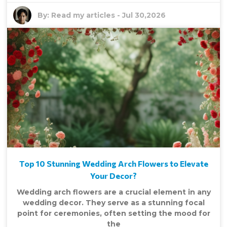
By:
Read my articles
-
Jul 30,2026
Top 10 Stunning Wedding Arch Flowers to Elevate
Your Decor?
Wedding arch flowers are a crucial element in any
wedding decor. They serve as a stunning focal
point for ceremonies, often setting the mood for
the