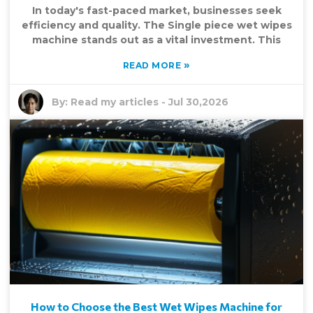
In today's fast-paced market, businesses seek
efficiency and quality. The Single piece wet wipes
machine stands out as a vital investment. This
»
READ MORE
By:
Read my articles
-
Jul 30,2026
How to Choose the Best Wet Wipes Machine for