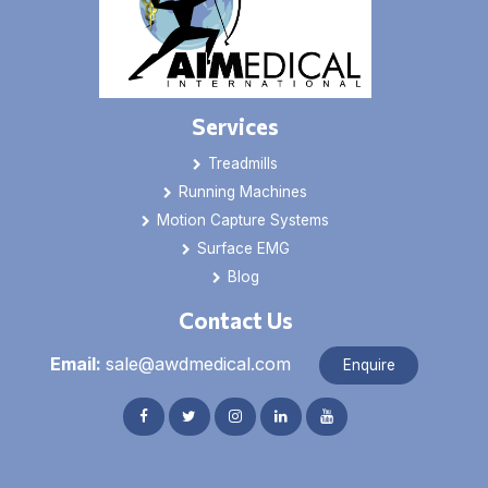
Services
Treadmills
Running Machines
Motion Capture Systems
Surface EMG
Blog
Contact Us
Email:
sale@awdmedical.com
Enquire