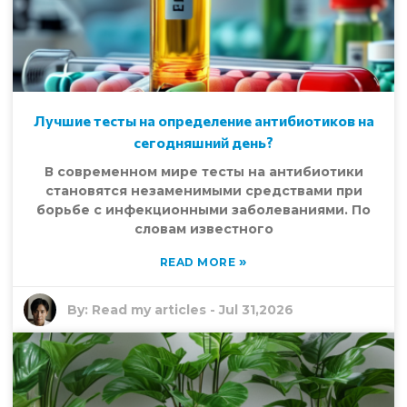
Лучшие тесты на определение антибиотиков на
сегодняшний день?
В современном мире тесты на антибиотики
становятся незаменимыми средствами при
борьбе с инфекционными заболеваниями. По
словам известного
»
READ MORE
By:
Read my articles
-
Jul 31,2026