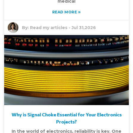
medical
»
READ MORE
By:
Read my articles
-
Jul 31,2026
Why is Signal Choke Essential for Your Electronics
Projects?
In the world of electronics, reliability is key. One