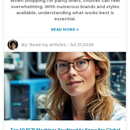
When shopping for panty liners, choices can feel
overwhelming. With numerous brands and styles
available, understanding what works best is
essential.
»
READ MORE
By:
Read my articles
-
Jul 31,2026
Top 10 PCR Machines You Need to Know for Global