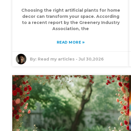
Choosing the right artificial plants for home
decor can transform your space. According
to a recent report by the Greenery Industry
Association, the
»
READ MORE
By:
Read my articles
-
Jul 30,2026