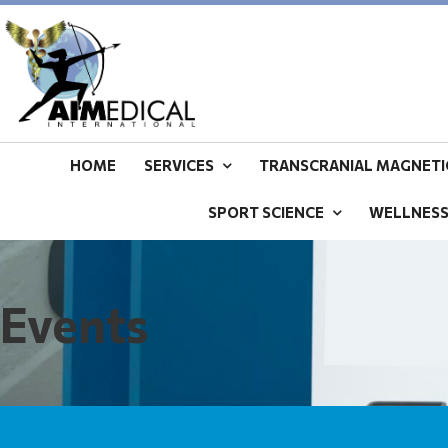
HOME
SERVICES
TRANSCRANIAL MAGNETIC
SPORT SCIENCE
WELLNES
Events