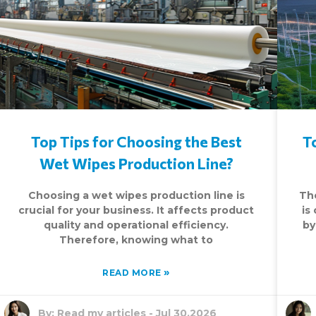
Top Tips for Choosing the Best
T
Wet Wipes Production Line?
Choosing a wet wipes production line is
Th
crucial for your business. It affects product
is
quality and operational efficiency.
by
Therefore, knowing what to
»
READ MORE
By:
Read my articles
-
Jul 30,2026