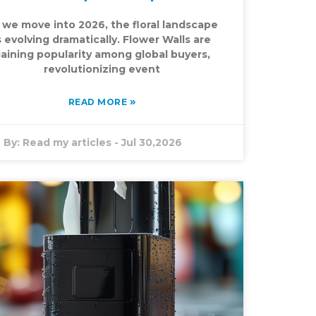
 we move into 2026, the floral landscape
s evolving dramatically. Flower Walls are
aining popularity among global buyers,
revolutionizing event
»
READ MORE
By:
Read my articles
-
Jul 30,2026