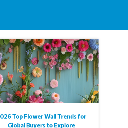
026 Top Flower Wall Trends for
Global Buyers to Explore