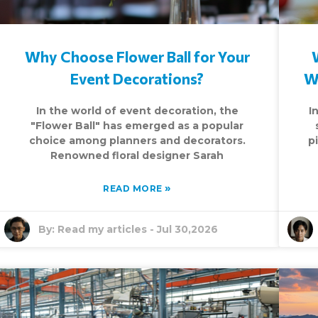
Why Choose Flower Ball for Your
Event Decorations?
W
In the world of event decoration, the
I
"Flower Ball" has emerged as a popular
choice among planners and decorators.
p
Renowned floral designer Sarah
»
READ MORE
By:
Read my articles
-
Jul 30,2026