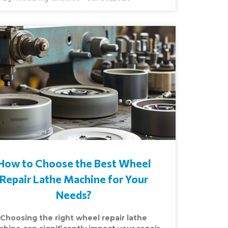
How to Choose the Best Wheel
Repair Lathe Machine for Your
Needs?
Choosing the right wheel repair lathe