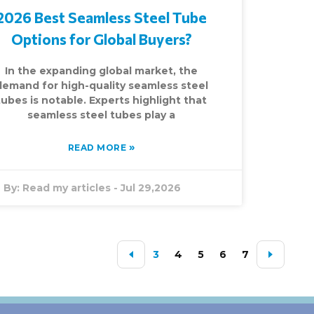
2026 Best Seamless Steel Tube
Options for Global Buyers?
In the expanding global market, the
demand for high-quality seamless steel
tubes is notable. Experts highlight that
seamless steel tubes play a
»
READ MORE
By:
Read my articles
-
Jul 29,2026
3
4
5
6
7