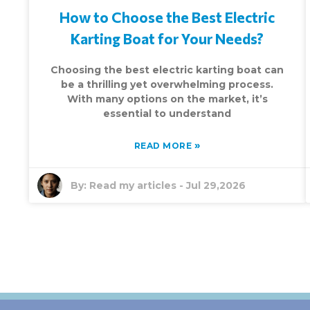
How to Choose the Best Electric
Karting Boat for Your Needs?
Choosing the best electric karting boat can
be a thrilling yet overwhelming process.
With many options on the market, it’s
essential to understand
»
READ MORE
By:
Read my articles
-
Jul 29,2026