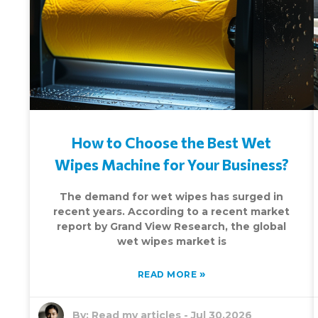
How to Choose the Best Wet
Wipes Machine for Your Business?
The demand for wet wipes has surged in
recent years. According to a recent market
report by Grand View Research, the global
wet wipes market is
»
READ MORE
By:
Read my articles
-
Jul 30,2026