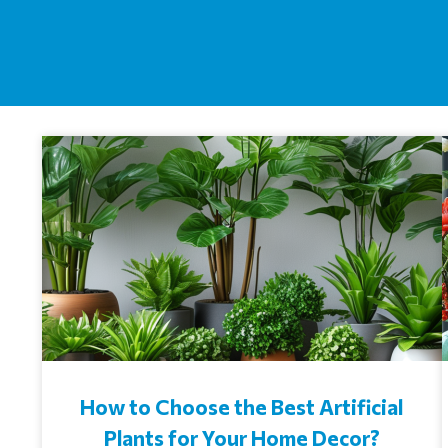
How to Choose the Best Artificial
Plants for Your Home Decor?