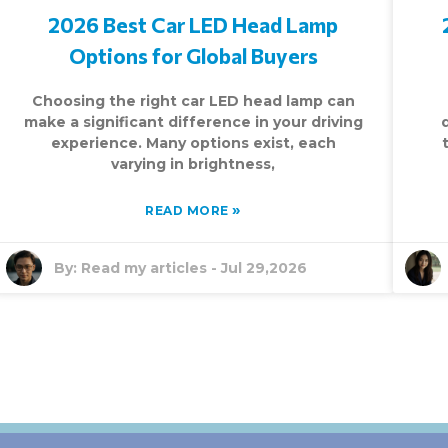
2026 Best Car LED Head Lamp
Options for Global Buyers
Choosing the right car LED head lamp can
make a significant difference in your driving
experience. Many options exist, each
varying in brightness,
»
READ MORE
By:
Read my articles
-
Jul 29,2026