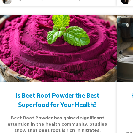
Is Beet Root Powder the Best
Superfood for Your Health?
Beet Root Powder has gained significant
attention in the health community. Studies
show that beet root is rich in nitrates,