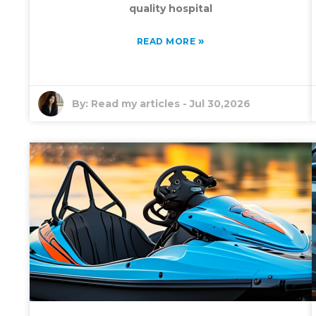
quality hospital
»
READ MORE
By:
Read my articles
-
Jul 30,2026