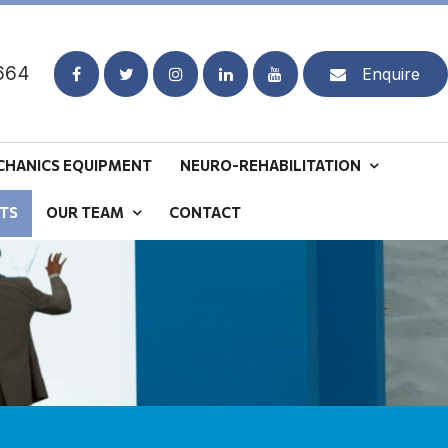
664
Enquire
CHANICS EQUIPMENT
NEURO-REHABILITATION
TS
OUR TEAM
CONTACT