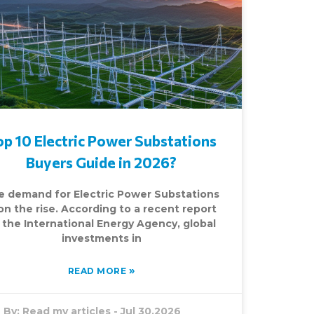
op 10 Electric Power Substations
Buyers Guide in 2026?
e demand for Electric Power Substations
 on the rise. According to a recent report
 the International Energy Agency, global
investments in
»
READ MORE
By:
Read my articles
-
Jul 30,2026