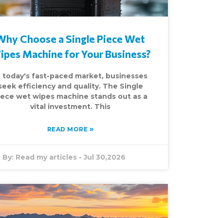
Why Choose a Single Piece Wet
ipes Machine for Your Business?
n today's fast-paced market, businesses
seek efficiency and quality. The Single
iece wet wipes machine stands out as a
vital investment. This
»
READ MORE
By:
Read my articles
-
Jul 30,2026