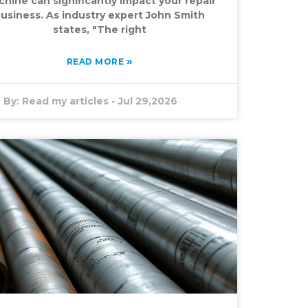
hine can significantly impact your repair
usiness. As industry expert John Smith
states, "The right
»
READ MORE
By:
Read my articles
-
Jul 29,2026