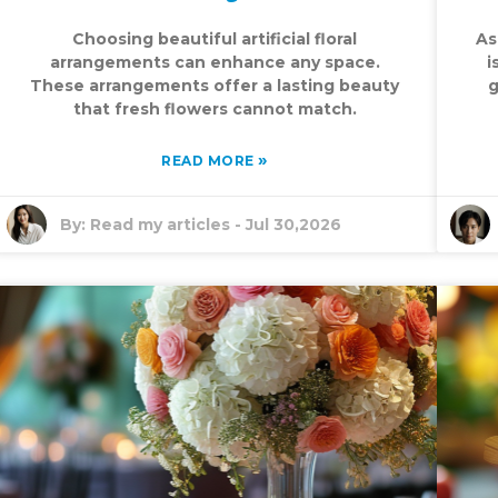
Choosing beautiful artificial floral
As
arrangements can enhance any space.
i
These arrangements offer a lasting beauty
g
that fresh flowers cannot match.
»
READ MORE
By:
Read my articles
-
Jul 30,2026