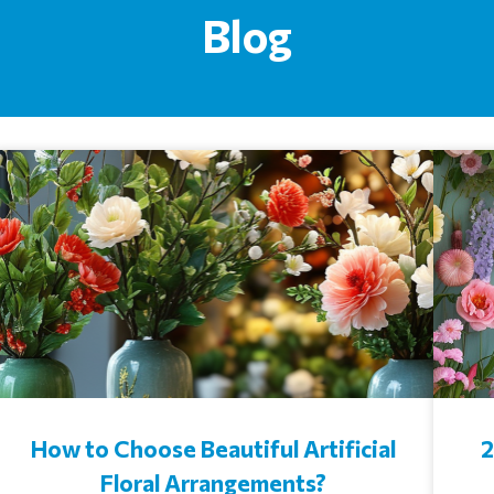
Blog
How to Choose Beautiful Artificial
2
Floral Arrangements?