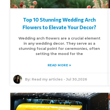
Top 10 Stunning Wedding Arch
Flowers to Elevate Your Decor?
Wedding arch flowers are a crucial element
in any wedding decor. They serve as a
stunning focal point for ceremonies, often
setting the mood for the
»
READ MORE
By:
Read my articles
-
Jul 30,2026