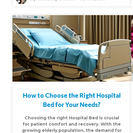
How to Choose the Right Hospital
Bed for Your Needs?
Choosing the right Hospital Bed is crucial
for patient comfort and recovery. With the
growing elderly population, the demand for