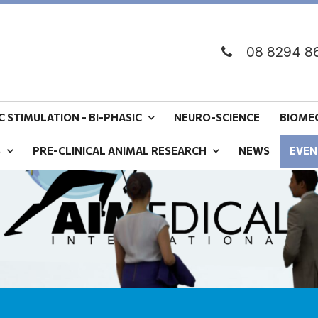
08 8294 8
 STIMULATION - BI-PHASIC
NEURO-SCIENCE
BIOME
S
PRE-CLINICAL ANIMAL RESEARCH
NEWS
EVEN