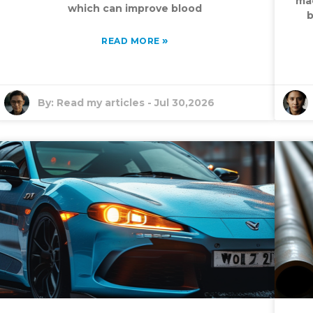
mac
which can improve blood
b
»
READ MORE
By:
Read my articles
-
Jul 30,2026