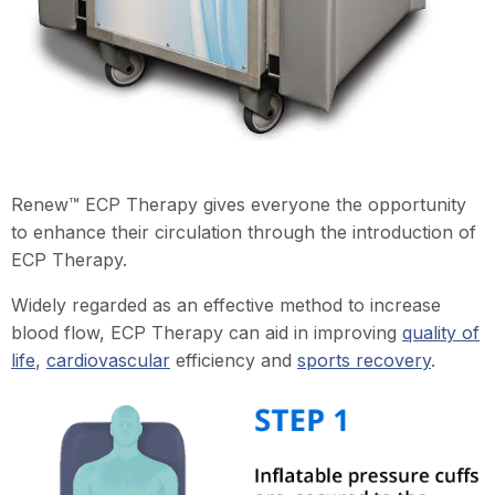
Renew™ ECP Therapy gives everyone the opportunity
to enhance their circulation through the introduction of
ECP Therapy.
Widely regarded as an effective method to increase
blood flow, ECP Therapy can aid in improving
quality of
life
,
cardiovascular
efficiency and
sports recovery
.