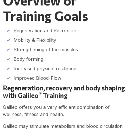
Overview of
Training Goals
Regeneration and Relaxation
Mobility & Flexibility
Strengthening of the muscles
Body forming
Increased physical resilience
Improved Blood-Flow
Regeneration, recovery and body shaping
®
with Galileo
Training
Galileo offers you a very efficient combination of
wellness, fitness and health.
Galileo may stimulate metabolism and blood circulation