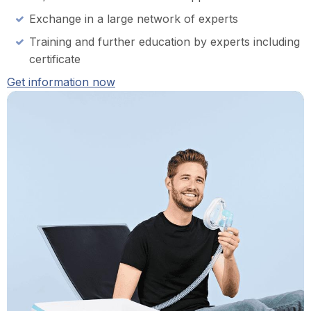
Exchange in a large network of experts
Training and further education by experts including
certificate
Get information now