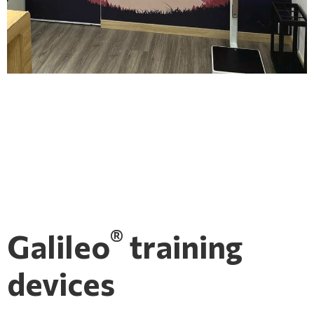
®
Galileo
training
devices