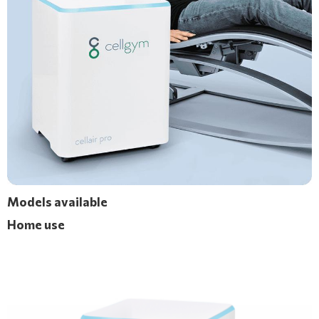
Models available
Home use