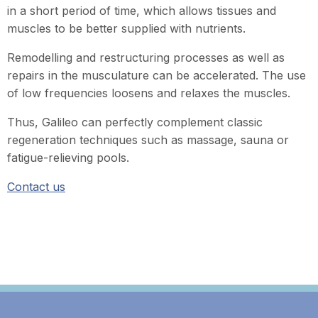
in a short period of time, which allows tissues and
muscles to be better supplied with nutrients.
Remodelling and restructuring processes as well as
repairs in the musculature can be accelerated. The use
of low frequencies loosens and relaxes the muscles.
Thus, Galileo can perfectly complement classic
regeneration techniques such as massage, sauna or
fatigue-relieving pools.
Contact us