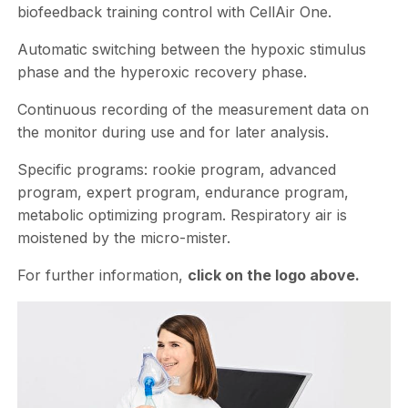
biofeedback training control with CellAir One.
Automatic switching between the hypoxic stimulus
phase and the hyperoxic recovery phase.
Continuous recording of the measurement data on
the monitor during use and for later analysis.
Specific programs: rookie program, advanced
program, expert program, endurance program,
metabolic optimizing program. Respiratory air is
moistened by the micro-mister.
For further information,
click on the logo above.