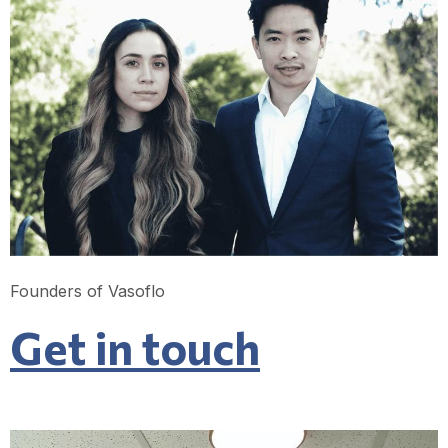
Founders of Vasoflo
Get in touch