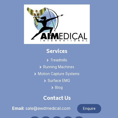
Services
Treadmills
Running Machines
Motion Capture Systems
Surface EMG
Blog
Contact Us
Email:
sale@awdmedical.com
Enquire