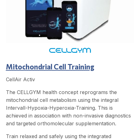
Mitochondrial Cell Training
CellAir Activ
The CELLGYM health concept reprograms the
mitochondrial cell metabolism using the integral
Intervall-Hypoxia-Hyperoxia-Training. This is
achieved in association with non-invasive diagnostics
and targeted orthomolecular supplementation.
Train relaxed and safely using the integrated