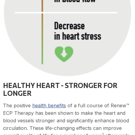
HEALTHY HEART - STRONGER FOR
LONGER
The positive
health benefits
of a full course of Renew™
ECP Therapy has been shown to make the heart and
blood vessels stronger and significantly enhance blood
circulation. These life-changing effects can improve
1