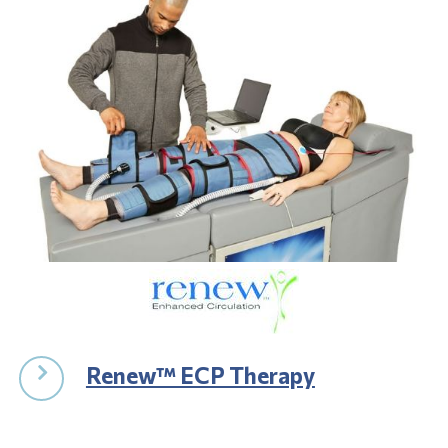
Renew™ ECP Therapy