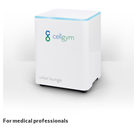
For medical professionals