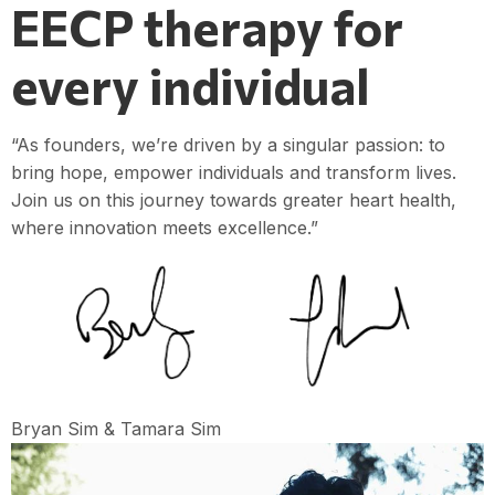
EECP therapy for
every individual
“As founders, we’re driven by a singular passion: to
bring hope, empower individuals and transform lives.
Join us on this journey towards greater heart health,
where innovation meets excellence.”
Bryan Sim & Tamara Sim