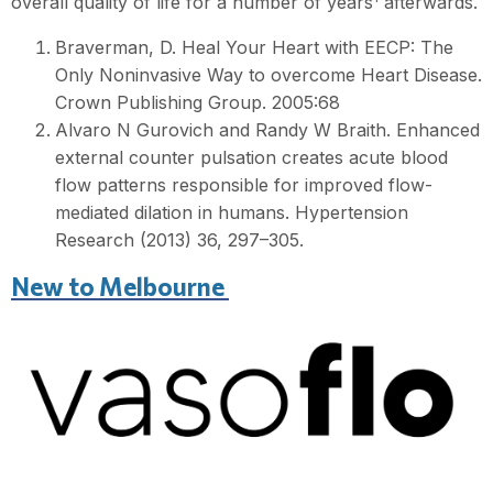
overall quality of life for a number of years
afterwards.
Braverman, D. Heal Your Heart with EECP: The
Only Noninvasive Way to overcome Heart Disease.
Crown Publishing Group. 2005:68
Alvaro N Gurovich and Randy W Braith. Enhanced
external counter pulsation creates acute blood
flow patterns responsible for improved flow-
mediated dilation in humans. Hypertension
Research (2013) 36, 297–305.
New to Melbourne