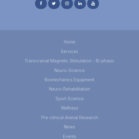
Home
Services
Transcranial Magnetic Stimulation - Bi-phasic
Neuro-Science
Biomechanics Equipment
Neuro-Rehabilitation
Sport Science
Wellness
Pre-clinical Animal Research
News
Events