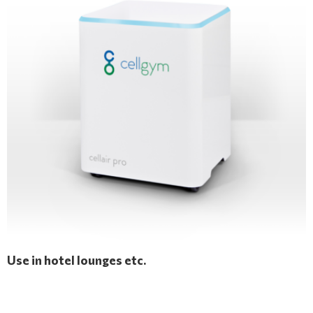
Use in hotel lounges etc.