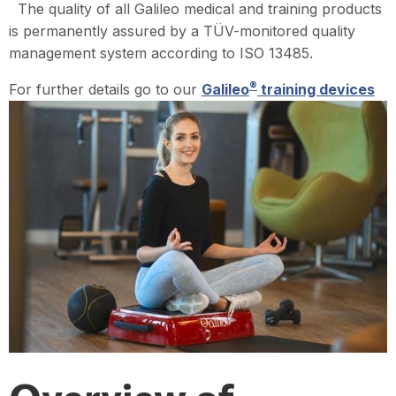
The quality of all Galileo medical and training products
is permanently assured by a TÜV-monitored quality
management system according to ISO 13485.
®
For further details go to our
Galileo
training devices