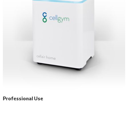
Professional Use