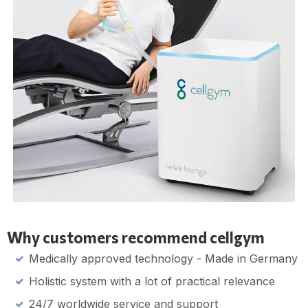
Why customers recommend cellgym
Medically approved technology - Made in Germany
Holistic system with a lot of practical relevance
24/7 worldwide service and support