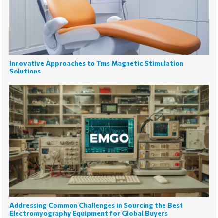
Innovative Approaches to Tms Magnetic Stimulation
Solutions
Addressing Common Challenges in Sourcing the Best
Electromyography Equipment for Global Buyers