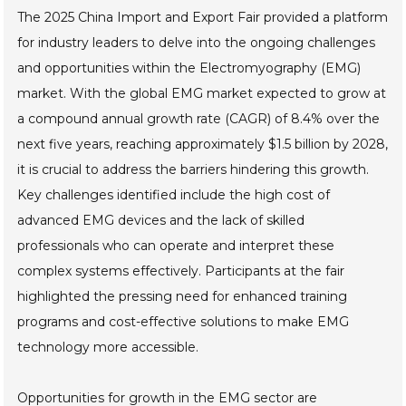
The 2025 China Import and Export Fair provided a platform
for industry leaders to delve into the ongoing challenges
and opportunities within the Electromyography (EMG)
market. With the global EMG market expected to grow at
a compound annual growth rate (CAGR) of 8.4% over the
next five years, reaching approximately $1.5 billion by 2028,
it is crucial to address the barriers hindering this growth.
Key challenges identified include the high cost of
advanced EMG devices and the lack of skilled
professionals who can operate and interpret these
complex systems effectively. Participants at the fair
highlighted the pressing need for enhanced training
programs and cost-effective solutions to make EMG
technology more accessible.
Opportunities for growth in the EMG sector are