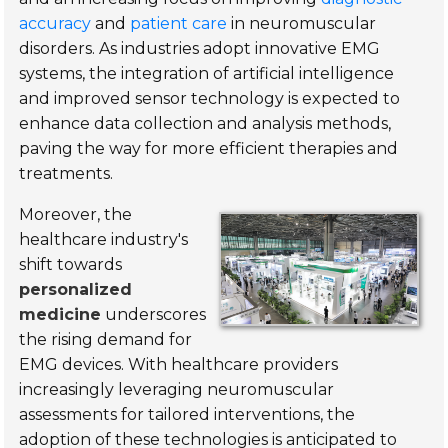
accuracy
and
patient care
in neuromuscular
disorders. As industries adopt innovative EMG
systems, the integration of artificial intelligence
and improved sensor technology is expected to
enhance data collection and analysis methods,
paving the way for more efficient therapies and
treatments.
Moreover, the
healthcare industry's
shift towards
personalized
medicine
underscores
the rising demand for
EMG devices. With healthcare providers
increasingly leveraging neuromuscular
assessments for tailored interventions, the
adoption of these technologies is anticipated to