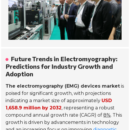
Future Trends in Electromyography:
Predictions for Industry Growth and
Adoption
The electromyography (EMG) devices market
is
poised for significant growth, with projections
indicating a market size of approximately
USD
1,658.9 million by 2032
, representing a robust
compound annual growth rate (CAGR) of
8%
. This
growth is driven by advancements in technology
and an increasing focus on improving
diagnostic