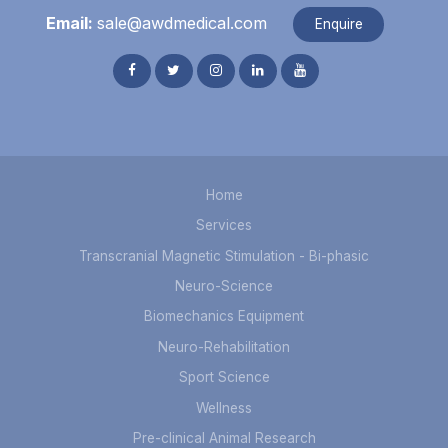
Email:
sale@awdmedical.com
Enquire
Home
Services
Transcranial Magnetic Stimulation - Bi-phasic
Neuro-Science
Biomechanics Equipment
Neuro-Rehabilitation
Sport Science
Wellness
Pre-clinical Animal Research