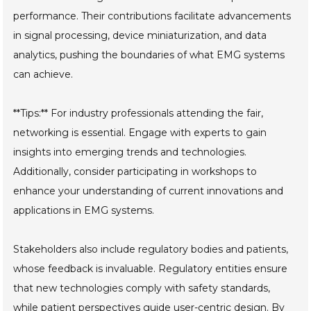
performance. Their contributions facilitate advancements
in signal processing, device miniaturization, and data
analytics, pushing the boundaries of what EMG systems
can achieve.
**Tips:** For industry professionals attending the fair,
networking is essential. Engage with experts to gain
insights into emerging trends and technologies.
Additionally, consider participating in workshops to
enhance your understanding of current innovations and
applications in EMG systems.
Stakeholders also include regulatory bodies and patients,
whose feedback is invaluable. Regulatory entities ensure
that new technologies comply with safety standards,
while patient perspectives guide user-centric design. By