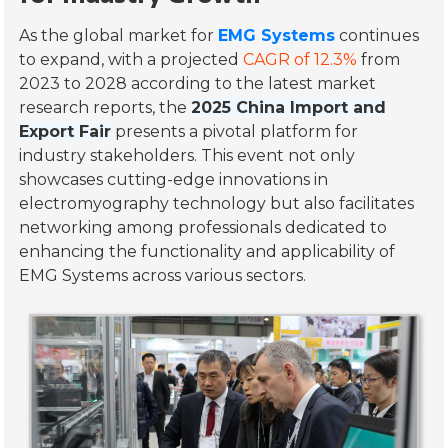
As the global market for
EMG Systems
continues
to expand, with a projected
CAGR of 12.3%
from
2023 to 2028 according to the latest market
research reports, the
2025 China Import and
Export Fair
presents a pivotal platform for
industry stakeholders. This event not only
showcases cutting-edge innovations in
electromyography technology but also facilitates
networking among professionals dedicated to
enhancing the functionality and applicability of
EMG Systems across various sectors.