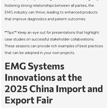
fostering strong relationships between all parties, the
EMG industry can thrive, leading to enhanced products
that improve diagnostics and patient outcomes.
**Tips:** Keep an eye out for presentations that highlight
case studies on successful stakeholder collaborations.
These sessions can provide rich examples of best practices
that can be adopted in your own projects.
EMG Systems
Innovations at the
2025 China Import and
Export Fair