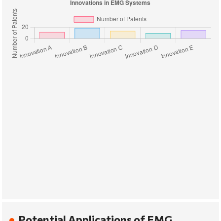
Potential Applications of EMG