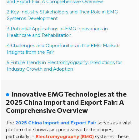
and Export Fair: A Comprehensive Overview
2 Key Industry Stakeholders and Their Role in EMG
Systems Development
3 Potential Applications of EMG Innovations in
Healthcare and Rehabilitation
4 Challenges and Opportunities in the EMG Market:
Insights from the Fair
5 Future Trends in Electromyography: Predictions for
Industry Growth and Adoption
Innovative EMG Technologies at the
2025 China Import and Export Fair: A
Comprehensive Overview
The
2025 China Import and Export Fair
serves as a vital
platform for showcasing innovative technologies,
particularly in
Electromyography (EMG)
systems. These