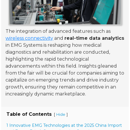
The integration of advanced features such as
wireless connectivity
and
real-time data analytics
in EMG Systems is reshaping how medical
diagnostics and rehabilitation are conducted,
highlighting the rapid technological
advancements within this field. Insights gleaned
from the fair will be crucial for companies aiming to
capitalize on emerging trends and drive industry
growth, ensuring they remain competitive in an
increasingly dynamic marketplace.
Table of Contents
[
]
Hide
1 Innovative EMG Technologies at the 2025 China Import