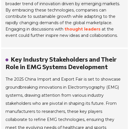
broader trend of
innovation driven by emerging markets
.
By embracing these technologies, companies can
contribute to sustainable growth while adapting to the
rapidly changing demands of the global marketplace.
Engaging in discussions with
thought leaders
at the
event could further inspire new ideas and collaborations.
Key Industry Stakeholders and Their
Role in EMG Systems Development
The 2025 China Import and Export Fair is set to showcase
groundbreaking innovations in Electromyography (EMG)
systems, drawing attention from various industry
stakeholders who are pivotal in shaping its future. From
manufacturers to researchers, these key players
collaborate to refine EMG technologies, ensuring they
meet the evolving needs of healthcare and sports