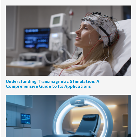
Understanding Transmagnetic Stimulation: A
Comprehensive Guide to Its Applications