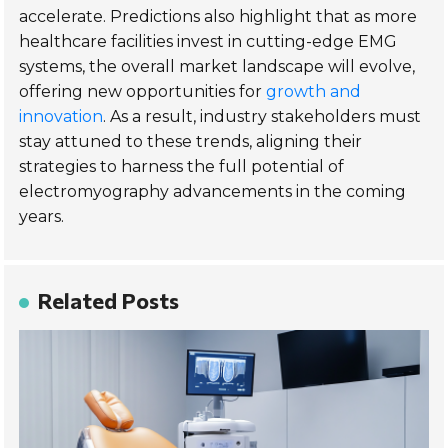
accelerate. Predictions also highlight that as more
healthcare facilities invest in cutting-edge EMG
systems, the overall market landscape will evolve,
offering new opportunities for
growth and
innovation
. As a result, industry stakeholders must
stay attuned to these trends, aligning their
strategies to harness the full potential of
electromyography advancements in the coming
years.
Related Posts