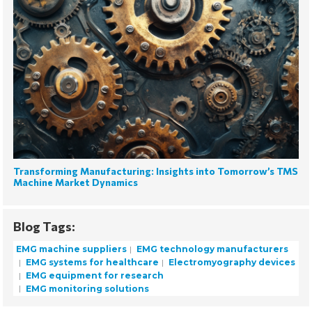
Transforming Manufacturing: Insights into Tomorrow’s TMS
Machine Market Dynamics
Blog Tags:
EMG machine suppliers
EMG technology manufacturers
EMG systems for healthcare
Electromyography devices
EMG equipment for research
EMG monitoring solutions