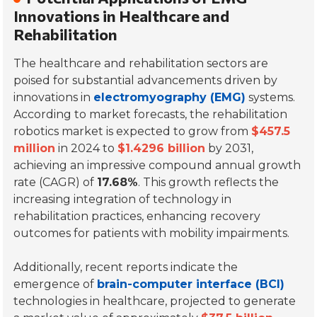
Innovations in Healthcare and
Rehabilitation
The healthcare and rehabilitation sectors are
poised for substantial advancements driven by
innovations in
electromyography (EMG)
systems.
According to market forecasts, the rehabilitation
robotics market is expected to grow from
$457.5
million
in 2024 to
$1.4296 billion
by 2031,
achieving an impressive compound annual growth
rate (CAGR) of
17.68%
. This growth reflects the
increasing integration of technology in
rehabilitation practices, enhancing recovery
outcomes for patients with mobility impairments.
Additionally, recent reports indicate the
emergence of
brain-computer interface (BCI)
technologies in healthcare, projected to generate