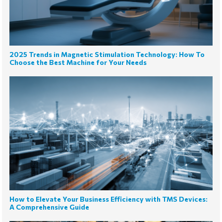
2025 Trends in Magnetic Stimulation Technology: How To
Choose the Best Machine for Your Needs
How to Elevate Your Business Efficiency with TMS Devices:
A Comprehensive Guide