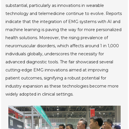
substantial, particularly as innovations in wearable
technology and telemedicine continue to evolve. Reports
indicate that the integration of EMG systems with AI and
machine learning is paving the way for more personalized
health solutions. Moreover, the rising prevalence of
neuromuscular disorders, which affects around 1 in 1,000
individuals globally, underscores the necessity for
advanced diagnostic tools. The fair showcased several
cutting-edge EMG innovations aimed at improving
patient outcomes, signifying a robust potential for
industry expansion as these technologies become more
widely adopted in clinical settings.