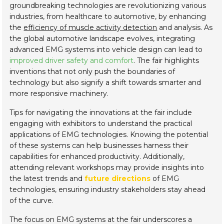
groundbreaking technologies are revolutionizing various
industries, from healthcare to automotive, by enhancing
the
efficiency of muscle activity detection
and analysis. As
the global automotive landscape evolves, integrating
advanced EMG systems into vehicle design can lead to
improved driver safety and comfort
. The fair highlights
inventions that not only push the boundaries of
technology but also signify a shift towards smarter and
more responsive machinery.
Tips for navigating the innovations at the fair include
engaging with exhibitors to understand the practical
applications of EMG technologies. Knowing the potential
of these systems can help businesses harness their
capabilities for enhanced productivity. Additionally,
attending relevant workshops may provide insights into
the latest trends and
future directions
of EMG
technologies, ensuring industry stakeholders stay ahead
of the curve.
The focus on EMG systems at the fair underscores a