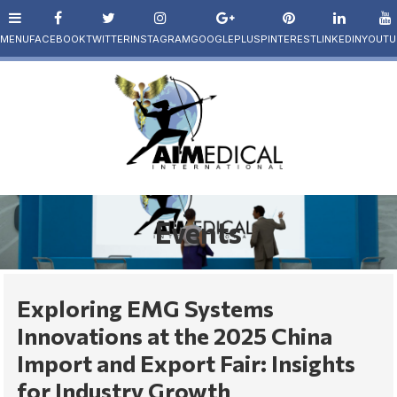
Events
Exploring EMG Systems
Innovations at the 2025 China
Import and Export Fair: Insights
for Industry Growth