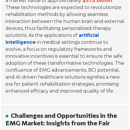
a market value of approximately
$37.5 billion
.
These technologies are expected to revolutionize
rehabilitation methods by allowing seamless
interaction between the human brain and external
devices, thus facilitating personalized therapy
solutions. As the applications of
artificial
intelligence
in medical settings continue to
evolve, a focus on regulatory frameworks and
innovative incentives is essential to ensure the safe
adoption of these transformative technologies. The
confluence of EMG advancements, BCI potential,
and AI-driven healthcare solutions signifies a new
era for patient rehabilitation strategies, promising
enhanced efficacy and improved quality of life.
Challenges and Opportunities in the
EMG Market: Insights from the Fair