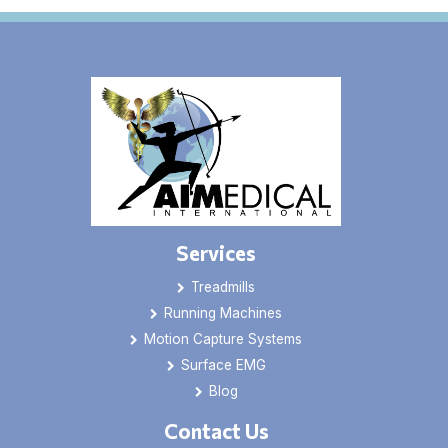
Services
Treadmills
Running Machines
Motion Capture Systems
Surface EMG
Blog
Contact Us