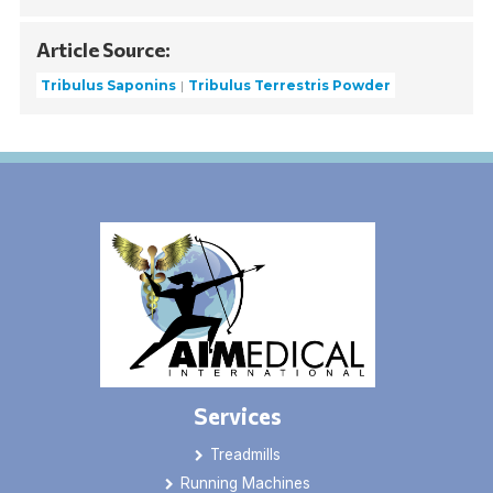
Article Source:
Tribulus Saponins
Tribulus Terrestris Powder
Services
Treadmills
Running Machines