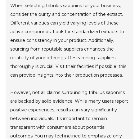
When selecting tribulus saponins for your business,
consider the purity and concentration of the extract.
Different varieties can yield varying levels of these
active compounds. Look for standardized extracts to
ensure consistency in your product. Additionally,
sourcing from reputable suppliers enhances the
reliability of your offerings. Researching suppliers
thoroughly is crucial. Visit their facilities if possible; this
can provide insights into their production processes.
However, not all claims surrounding tribulus saponins
are backed by solid evidence. While many users report
positive experiences, results can vary significantly
between individuals. It's important to remain
transparent with consumers about potential
outcomes. You may feel inclined to emphasize only