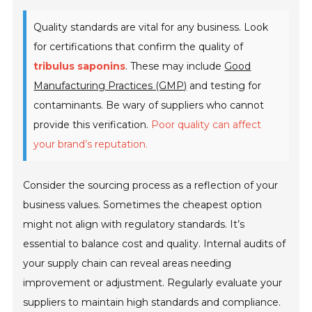
Quality standards are vital for any business. Look
for certifications that confirm the quality of
tribulus saponins
. These may include
Good
Manufacturing Practices (GMP)
and testing for
contaminants. Be wary of suppliers who cannot
provide this verification.
Poor quality can affect
your brand’s reputation.
Consider the sourcing process as a reflection of your
business values. Sometimes the cheapest option
might not align with regulatory standards. It’s
essential to balance cost and quality. Internal audits of
your supply chain can reveal areas needing
improvement or adjustment. Regularly evaluate your
suppliers to maintain high standards and compliance.