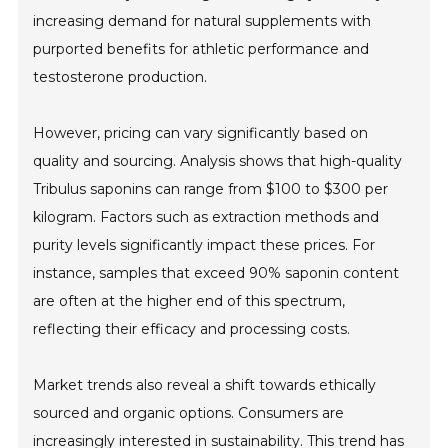
increasing demand for natural supplements with
purported benefits for athletic performance and
testosterone production.
However, pricing can vary significantly based on
quality and sourcing. Analysis shows that high-quality
Tribulus saponins can range from $100 to $300 per
kilogram. Factors such as extraction methods and
purity levels significantly impact these prices. For
instance, samples that exceed 90% saponin content
are often at the higher end of this spectrum,
reflecting their efficacy and processing costs.
Market trends also reveal a shift towards ethically
sourced and organic options. Consumers are
increasingly interested in sustainability. This trend has