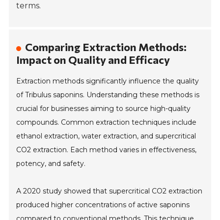
terms.
Comparing Extraction Methods:
Impact on Quality and Efficacy
Extraction methods significantly influence the quality
of Tribulus saponins. Understanding these methods is
crucial for businesses aiming to source high-quality
compounds. Common extraction techniques include
ethanol extraction, water extraction, and supercritical
CO2 extraction. Each method varies in effectiveness,
potency, and safety.
A 2020 study showed that supercritical CO2 extraction
produced higher concentrations of active saponins
compared to conventional methods. This technique