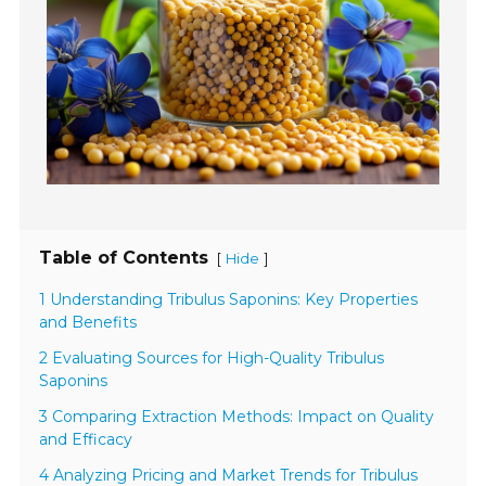
Table of Contents
[
]
Hide
1 Understanding Tribulus Saponins: Key Properties
and Benefits
2 Evaluating Sources for High-Quality Tribulus
Saponins
3 Comparing Extraction Methods: Impact on Quality
and Efficacy
4 Analyzing Pricing and Market Trends for Tribulus