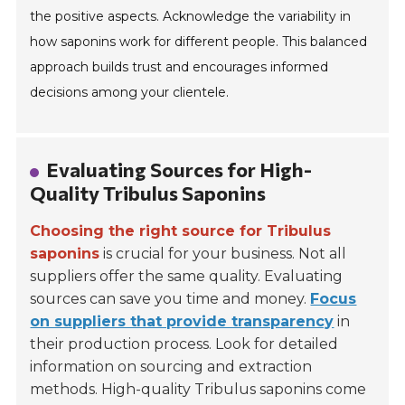
the positive aspects. Acknowledge the variability in
how saponins work for different people. This balanced
approach builds trust and encourages informed
decisions among your clientele.
Evaluating Sources for High-
Quality Tribulus Saponins
Choosing the right source for Tribulus
saponins
is crucial for your business. Not all
suppliers offer the same quality. Evaluating
sources can save you time and money.
Focus
on suppliers that provide transparency
in
their production process. Look for detailed
information on sourcing and extraction
methods. High-quality Tribulus saponins come