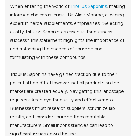
When entering the world of
Tribulus Saponins
, making
informed choices is crucial. Dr. Alice Monroe, a leading
expert in herbal supplements, emphasizes, "Selecting
quality Tribulus Saponins is essential for business
success." This statement highlights the importance of
understanding the nuances of sourcing and
formulating with these compounds.
Tribulus Saponins have gained traction due to their
potential benefits. However, not all products on the
market are created equally. Navigating this landscape
requires a keen eye for quality and effectiveness.
Businesses must research suppliers, scrutinize lab
results, and consider sourcing from reputable
manufacturers. Small inconsistencies can lead to
significant issues down the line.