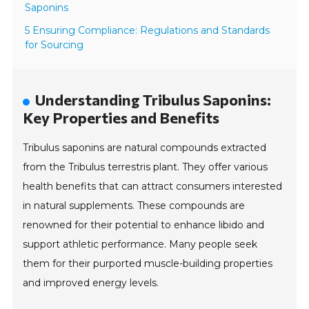
Saponins
5 Ensuring Compliance: Regulations and Standards
for Sourcing
Understanding Tribulus Saponins:
Key Properties and Benefits
Tribulus saponins are natural compounds extracted
from the Tribulus terrestris plant. They offer various
health benefits that can attract consumers interested
in natural supplements. These compounds are
renowned for their potential to enhance libido and
support athletic performance. Many people seek
them for their purported muscle-building properties
and improved energy levels.