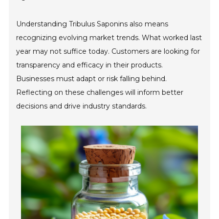
Understanding Tribulus Saponins also means
recognizing evolving market trends. What worked last
year may not suffice today. Customers are looking for
transparency and efficacy in their products.
Businesses must adapt or risk falling behind.
Reflecting on these challenges will inform better
decisions and drive industry standards.