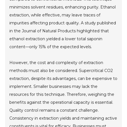
minimizes solvent residues, enhancing purity. Ethanol
extraction, while effective, may leave traces of
impurities affecting product quality. A study published
in the Journal of Natural Products highlighted that
ethanol extraction yielded a lower total saponin
content—only 15% of the expected levels.
However, the cost and complexity of extraction
methods must also be considered. Supercritical CO2
extraction, despite its advantages, can be expensive to
implement. Smaller businesses may lack the
resources for this technique. Therefore, weighing the
benefits against the operational capacity is essential.
Quality control remains a constant challenge.
Consistency in extraction yields and maintaining active
constituents is vital for efficacy. Businesses must