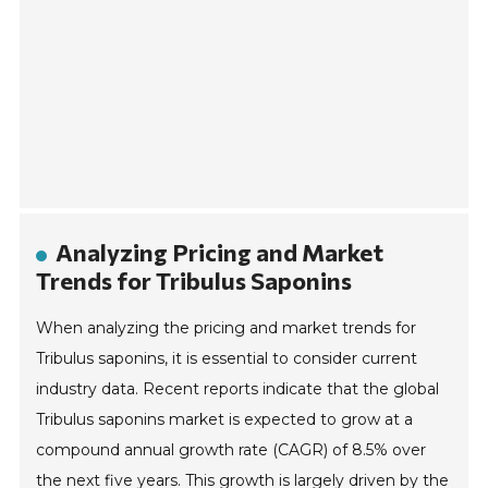
Analyzing Pricing and Market
Trends for Tribulus Saponins
When analyzing the pricing and market trends for
Tribulus saponins, it is essential to consider current
industry data. Recent reports indicate that the global
Tribulus saponins market is expected to grow at a
compound annual growth rate (CAGR) of 8.5% over
the next five years. This growth is largely driven by the