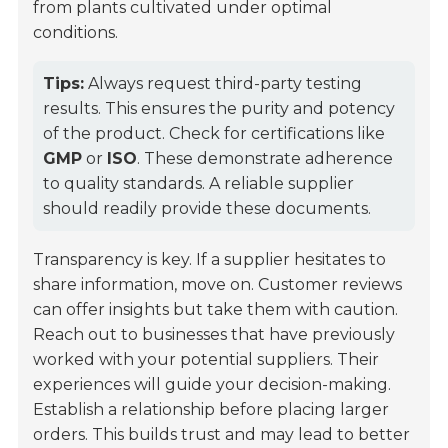
from plants cultivated under optimal
conditions.
Tips:
Always request third-party testing
results. This ensures the purity and potency
of the product. Check for certifications like
GMP
or
ISO
. These demonstrate adherence
to quality standards. A reliable supplier
should readily provide these documents.
Transparency is key. If a supplier hesitates to
share information, move on. Customer reviews
can offer insights but take them with caution.
Reach out to businesses that have previously
worked with your potential suppliers. Their
experiences will guide your decision-making.
Establish a relationship before placing larger
orders. This builds trust and may lead to better