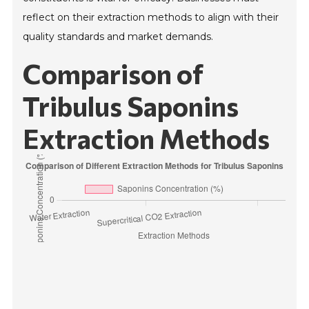
reflect on their extraction methods to align with their
quality standards and market demands.
Comparison of
Tribulus Saponins
Extraction Methods