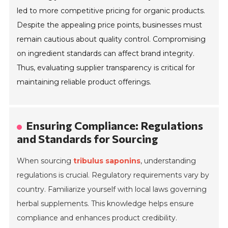
led to more competitive pricing for organic products.
Despite the appealing price points, businesses must
remain cautious about quality control. Compromising
on ingredient standards can affect brand integrity.
Thus, evaluating supplier transparency is critical for
maintaining reliable product offerings.
Ensuring Compliance: Regulations
and Standards for Sourcing
When sourcing
tribulus saponins
, understanding
regulations is crucial. Regulatory requirements vary by
country. Familiarize yourself with local laws governing
herbal supplements. This knowledge helps ensure
compliance and enhances product credibility.