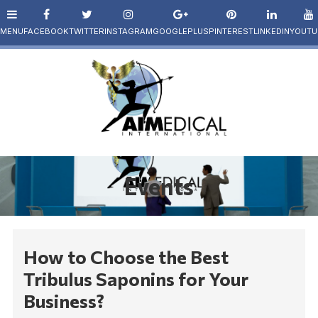
Events
How to Choose the Best
Tribulus Saponins for Your
Business?