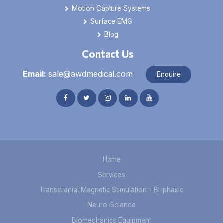
Motion Capture Systems
Surface EMG
Blog
Contact Us
Email:
sale@awdmedical.com
Enquire
Home
Services
Transcranial Magnetic Stimulation - Bi-phasic
Neuro-Science
Biomechanics Equipment