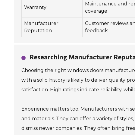
Maintenance and rep
Warranty
coverage
Manufacturer
Customer reviews a
Reputation
feedback
Researching Manufacturer Reputa
Choosing the right windows doors manufacturer
with a solid history is likely to deliver quality
satisfaction. High ratings indicate reliability, wh
Experience matters too. Manufacturers with se
and materials. They can offer a variety of style
dismiss newer companies. They often bring fresh