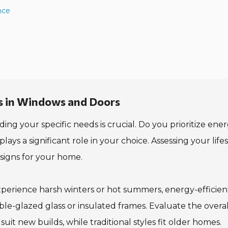
nce
s in Windows and Doors
 your specific needs is crucial. Do you prioritize ene
plays a significant role in your choice. Assessing your life
esigns for your home.
 experience harsh winters or hot summers, energy-efficien
ble-glazed glass or insulated frames. Evaluate the overal
it new builds, while traditional styles fit older homes.