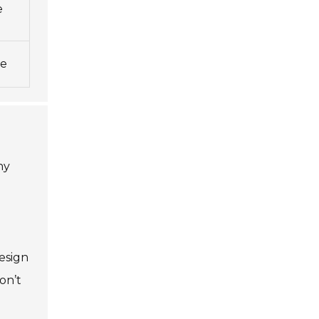
e
ne
ny
esign
on’t