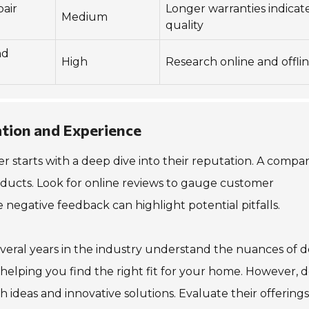
air
Longer warranties indicat
Medium
quality
nd
High
Research online and offli
tion and Experience
 starts with a deep dive into their reputation. A compa
 products. Look for online reviews to gauge customer
ile negative feedback can highlight potential pitfalls.
veral years in the industry understand the nuances of d
s, helping you find the right fit for your home. However, d
 ideas and innovative solutions. Evaluate their offerings