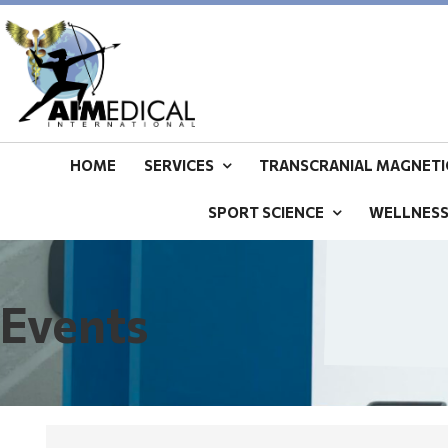
HOME
SERVICES
TRANSCRANIAL MAGNETIC
SPORT SCIENCE
WELLNES
Events