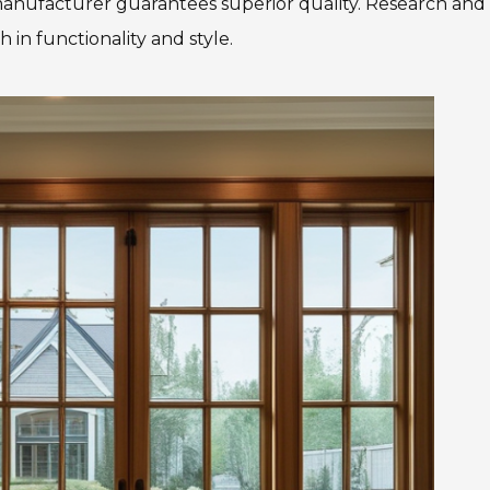
 manufacturer guarantees superior quality. Research and
in functionality and style.