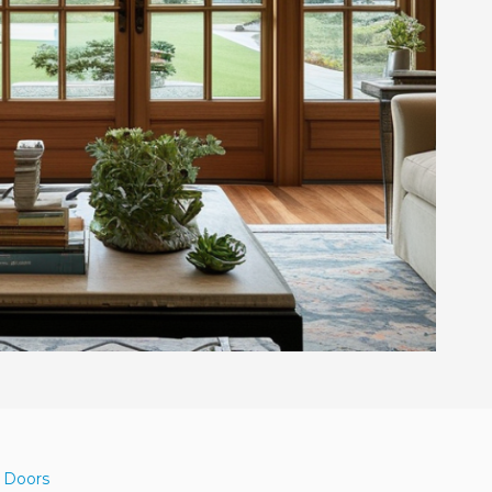
d Doors