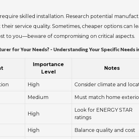
require skilled installation. Research potential manufac
 their service quality. Sometimes, cheaper options can le
most to you—beware of compromising on critical aspects.
er for Your Needs? - Understanding Your Specific Needs i
Importance
t
Notes
Level
tion
High
Consider climate and loca
Medium
Must match home exterio
Look for ENERGY STAR
High
ratings
High
Balance quality and cost