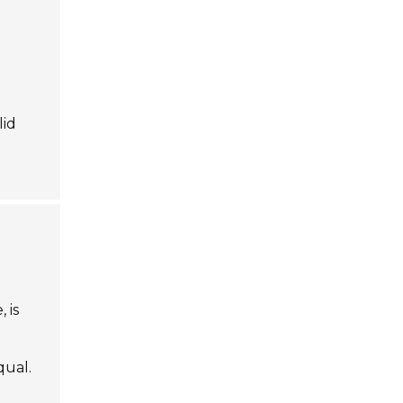
lid
, is
qual.