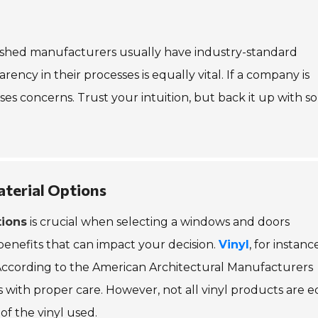
blished manufacturers usually have industry-standard
sparency in their processes is equally vital. If a company is
ses concerns. Trust your intuition, but back it up with so
aterial Options
tions
is crucial when selecting a windows and doors
benefits that can impact your decision.
Vinyl
, for instance
 According to the American Architectural Manufacturers
s with proper care. However, not all vinyl products are e
of the vinyl used.