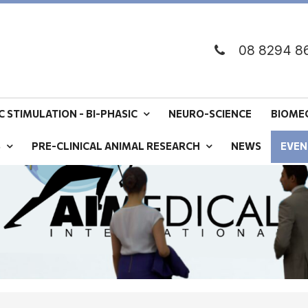
08 8294 8
 STIMULATION - BI-PHASIC
NEURO-SCIENCE
BIOME
S
PRE-CLINICAL ANIMAL RESEARCH
NEWS
EVEN