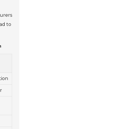
turers
ad to
n
tion
r