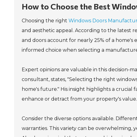
How to Choose the Best Windo
Choosing the right
Windows Doors Manufactu
and aesthetic appeal. According to the latest 
and doors account for nearly 25% of a home's 
informed choice when selecting a manufacture
Expert opinions are valuable in this decision-
consultant, states, "Selecting the right windows
home's future." His insight highlights a crucial
enhance or detract from your property's value.
Consider the diverse options available. Differe
warranties. This variety can be overwhelming, ye