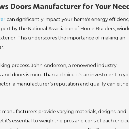
ws Doors Manufacturer for Your Nee
rer
can significantly impact your home's energy efficienc
report by the National Association of Home Builders, win
exterior. This underscores the importance of making an
r.
making process. John Anderson, a renowned industry
 and doors is more than a choice; it's an investment in y
 factor: a manufacturer’s reputation and quality can eithe
nt manufacturers provide varying materials, designs, and
t it's essential to weigh the pros and cons of each choice