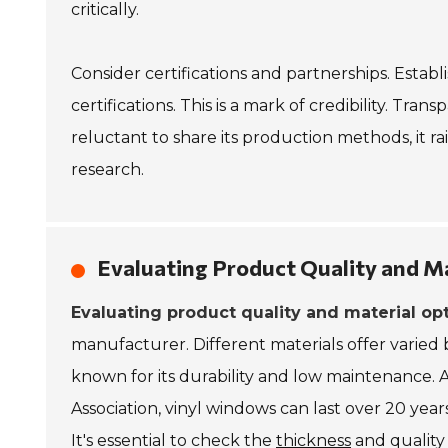
critically.
Consider certifications and partnerships. Esta
certifications. This is a mark of credibility. Tran
reluctant to share its production methods, it rai
research.
Evaluating Product Quality and M
Evaluating product quality and material op
manufacturer. Different materials offer varied 
known for its durability and low maintenance.
Association, vinyl windows can last over 20 year
It's essential to check the
thickness
and quality 