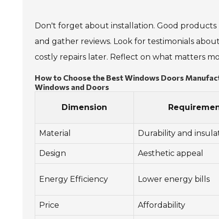
Don't forget about installation. Good products 
and gather reviews. Look for testimonials about
costly repairs later. Reflect on what matters 
How to Choose the Best Windows Doors Manufactur
Windows and Doors
Dimension
Requiremen
Material
Durability and insula
Design
Aesthetic appeal
Energy Efficiency
Lower energy bills
Price
Affordability