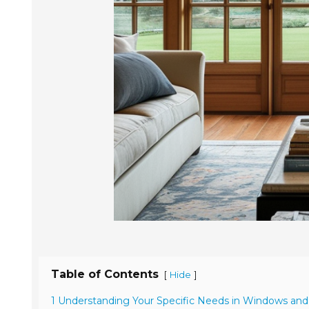
Table of Contents
[
]
Hide
1 Understanding Your Specific Needs in Windows an