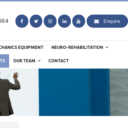
664
Enquire
CHANICS EQUIPMENT
NEURO-REHABILITATION
TS
OUR TEAM
CONTACT