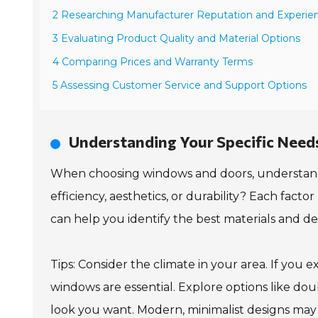
2 Researching Manufacturer Reputation and Experie
3 Evaluating Product Quality and Material Options
4 Comparing Prices and Warranty Terms
5 Assessing Customer Service and Support Options
Understanding Your Specific Need
When choosing windows and doors, understanding
efficiency, aesthetics, or durability? Each factor 
can help you identify the best materials and d
Tips: Consider the climate in your area. If you
windows are essential. Explore options like dou
look you want. Modern, minimalist designs may su