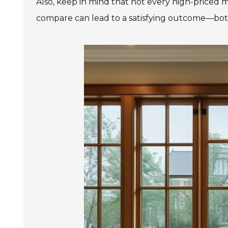
Also, keep in mind that not every high-priced
compare can lead to a satisfying outcome—both 