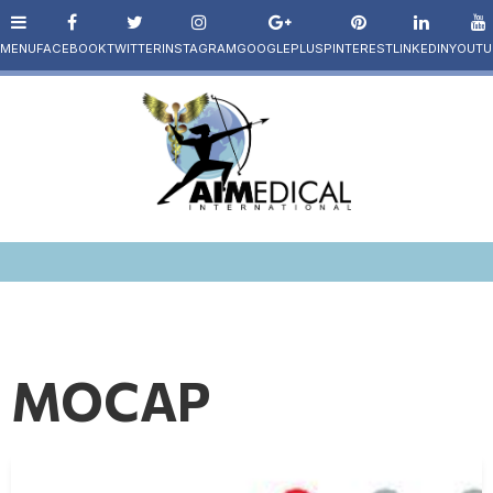
MOCAP