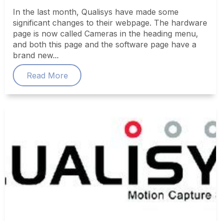
In the last month, Qualisys have made some
significant changes to their webpage. The hardware
page is now called Cameras in the heading menu,
and both this page and the software page have a
brand new...
Read More