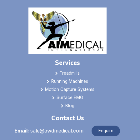
Services
Treadmills
Running Machines
Motion Capture Systems
Surface EMG
Blog
Contact Us
Email:
sale@awdmedical.com
Enquire