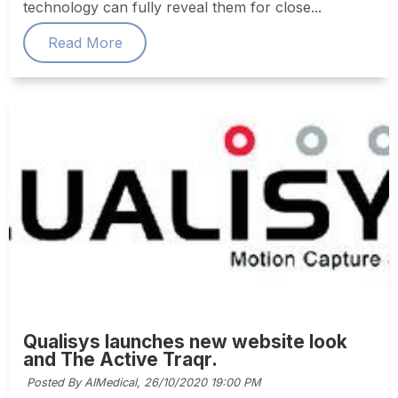
technology can fully reveal them for close...
Read More
Qualisys launches new website look
and The Active Traqr.
Posted By AIMedical,
26/10/2020 19:00 PM