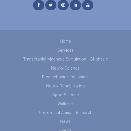
Home
Services
Transcranial Magnetic Stimulation - Bi-phasic
Neuro-Science
Biomechanics Equipment
Neuro-Rehabilitation
Sport Science
Wellness
Pre-clinical Animal Research
News
Events