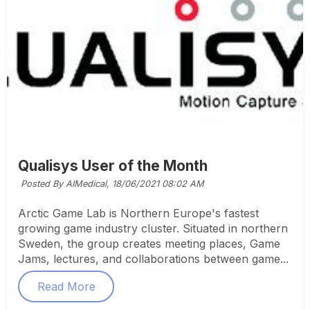
Qualisys User of the Month
Posted By AIMedical,
18/06/2021 08:02 AM
Arctic Game Lab is Northern Europe's fastest
growing game industry cluster. Situated in northern
Sweden, the group creates meeting places, Game
Jams, lectures, and collaborations between game...
Read More