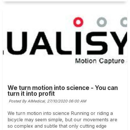
We turn motion into science - You can
turn it into profit
Posted By AIMedical,
27/10/2020 06:00 AM
We turn motion into science Running or riding a
bicycle may seem simple, but our movements are
so complex and subtle that only cutting edge