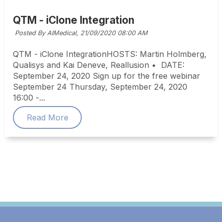
QTM - iClone Integration
Posted By AIMedical,
21/09/2020 08:00 AM
QTM - iClone IntegrationHOSTS: Martin Holmberg,
Qualisys and Kai Deneve, Reallusion • DATE:
September 24, 2020 Sign up for the free webinar
September 24 Thursday, September 24, 2020
16:00 -...
Read More