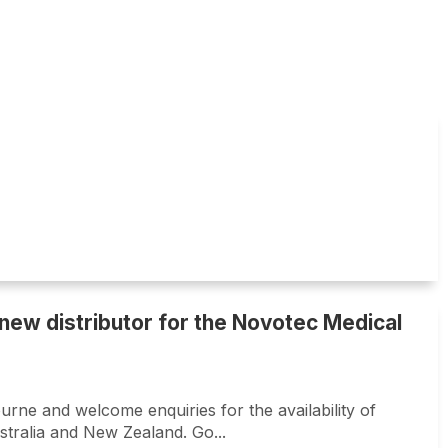
new distributor for the Novotec Medical
rne and welcome enquiries for the availability of
stralia and New Zealand. Go...