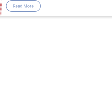
Read More