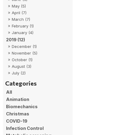
May (5)
April (7)
March (7)
February (1)
January (4)
2019 (12)
December (1)
November (5)
October (1)
August (3)
July (2)
All
Animation
Biomechanics
Christmas
COVID-19
Infection Control