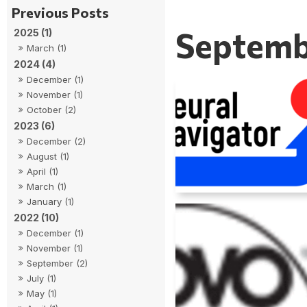
Septemb
2025 (1)
March (1)
2024 (4)
December (1)
November (1)
October (2)
2023 (6)
December (2)
August (1)
April (1)
March (1)
January (1)
2022 (10)
December (1)
November (1)
September (2)
July (1)
May (1)