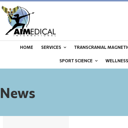
HOME
SERVICES
TRANSCRANIAL MAGNETIC
SPORT SCIENCE
WELLNES
News