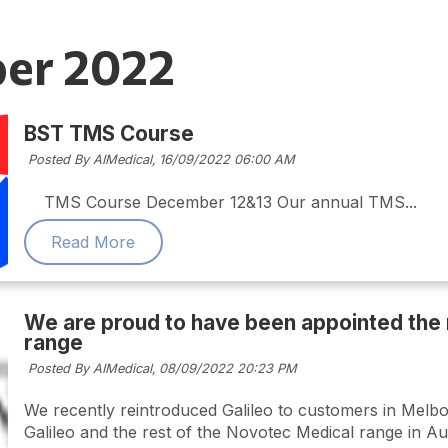
er 2022
BST TMS Course
Posted By AIMedical,
16/09/2022 06:00 AM
TMS Course December 12&13 Our annual TMS...
Read More
We are proud to have been appointed the 
range
Posted By AIMedical,
08/09/2022 20:23 PM
We recently reintroduced Galileo to customers in Melbou
Galileo and the rest of the Novotec Medical range in Au