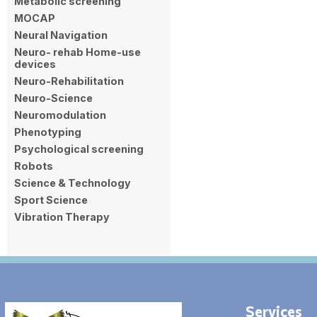
Metabolic screening
MOCAP
Neural Navigation
Neuro- rehab Home-use
devices
Neuro-Rehabilitation
Neuro-Science
Neuromodulation
Phenotyping
Psychological screening
Robots
Science & Technology
Sport Science
Vibration Therapy
Services