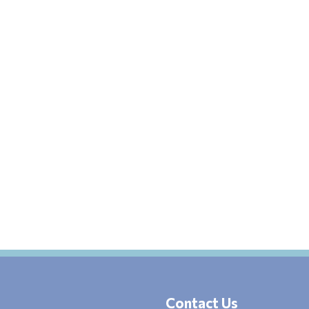
Contact Us