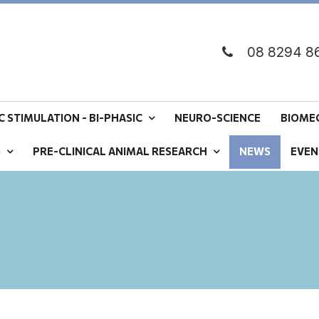
08 8294 8
 STIMULATION - BI-PHASIC
NEURO-SCIENCE
BIOME
S
PRE-CLINICAL ANIMAL RESEARCH
NEWS
EVEN