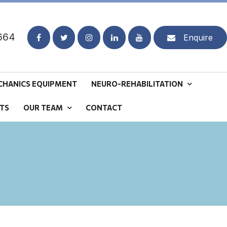
664
Enquire
CHANICS EQUIPMENT
NEURO-REHABILITATION
TS
OUR TEAM
CONTACT