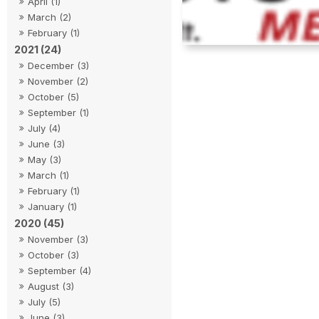
April (1)
March (2)
February (1)
2021 (24)
December (3)
November (2)
October (5)
September (1)
July (4)
June (3)
May (3)
March (1)
February (1)
January (1)
2020 (45)
November (3)
October (3)
September (4)
August (3)
July (5)
June (3)