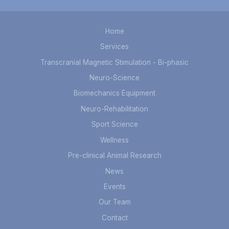
Home
Services
Transcranial Magnetic Stimulation - Bi-phasic
Neuro-Science
Biomechanics Equipment
Neuro-Rehabilitation
Sport Science
Wellness
Pre-clinical Animal Research
News
Events
Our Team
Contact