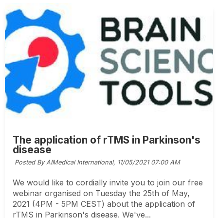
The application of rTMS in Parkinson's
disease
Posted By AIMedical International,
11/05/2021 07:00 AM
We would like to cordially invite you to join our free
webinar organised on Tuesday the 25th of May,
2021 (4PM - 5PM CEST) about the application of
rTMS in Parkinson's disease. We've...