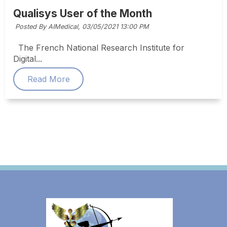
Qualisys User of the Month
Posted By AIMedical,
03/05/2021 13:00 PM
The French National Research Institute for
Digital...
Read More