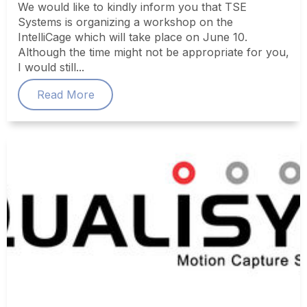
We would like to kindly inform you that TSE
Systems is organizing a workshop on the
IntelliCage which will take place on June 10.
Although the time might not be appropriate for you,
I would still...
Read More