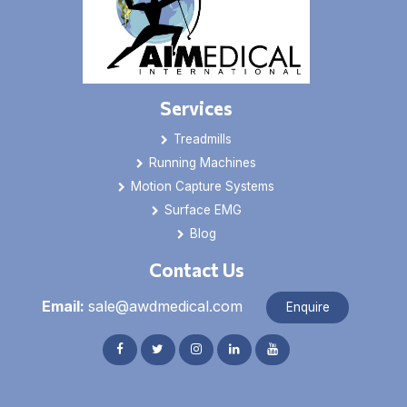
Services
Treadmills
Running Machines
Motion Capture Systems
Surface EMG
Blog
Contact Us
Email:
sale@awdmedical.com
Enquire