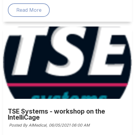
Read More
TSE Systems - workshop on the
IntelliCage
Posted By AIMedical,
06/05/2021 06:00 AM