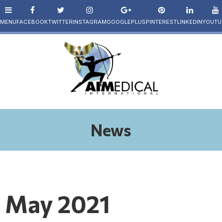
News
May 2021