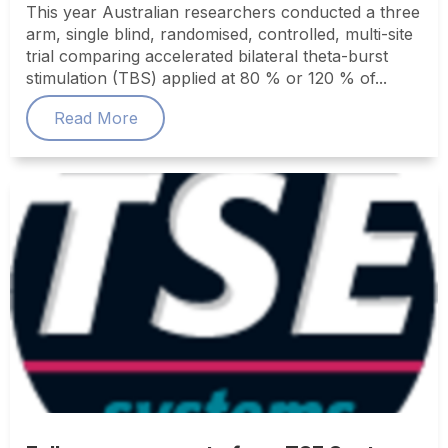
This year Australian researchers conducted a three
arm, single blind, randomised, controlled, multi-site
trial comparing accelerated bilateral theta-burst
stimulation (TBS) applied at 80 % or 120 % of...
Read More