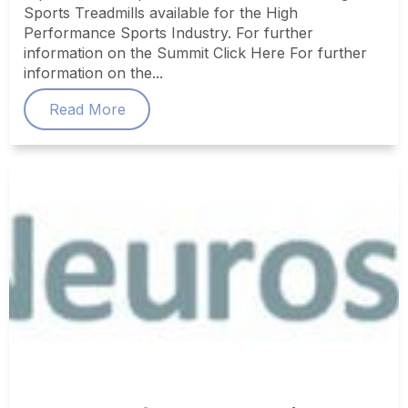
Sports Treadmills available for the High
Performance Sports Industry. For further
information on the Summit Click Here For further
information on the...
Read More