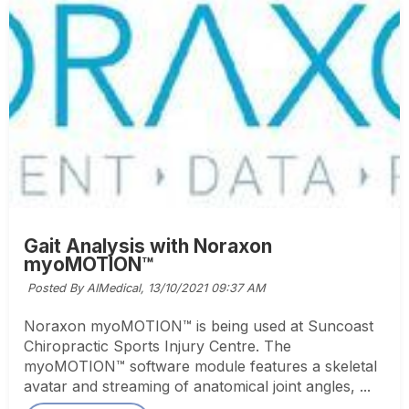
Gait Analysis with Noraxon
myoMOTION™
Posted By AIMedical,
13/10/2021 09:37 AM
Noraxon myoMOTION™ is being used at Suncoast
Chiropractic Sports Injury Centre. The
myoMOTION™ software module features a skeletal
avatar and streaming of anatomical joint angles, ...