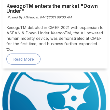
KeeogoTM enters the market "Down
Under"
Posted By AIMedical,
04/11/2021 06:00 AM
KeeogoTM debuted in CMEF 2021 with expansion to
ASEAN & Down Under KeeogoTM, the AI-powered
human mobility device, was demonstrated at CMEF
for the first time, and business further expanded
to...
Read More