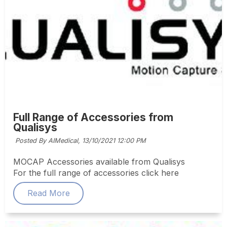
Full Range of Accessories from
Qualisys
Posted By AIMedical,
13/10/2021 12:00 PM
MOCAP Accessories available from Qualisys
For the full range of accessories click here
Read More