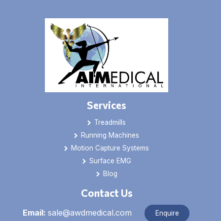
Services
Treadmills
Running Machines
Motion Capture Systems
Surface EMG
Blog
Contact Us
Email:
sale@awdmedical.com
Enquire