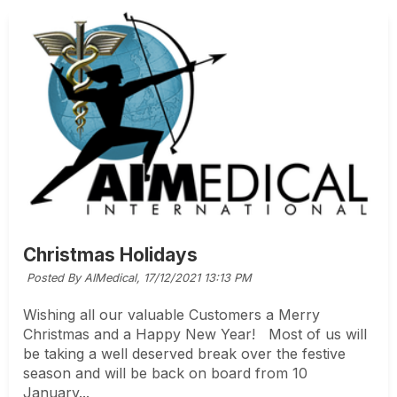
Christmas Holidays
Posted By AIMedical,
17/12/2021 13:13 PM
Wishing all our valuable Customers a Merry
Christmas and a Happy New Year! Most of us will
be taking a well deserved break over the festive
season and will be back on board from 10
January...