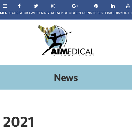
News
2021