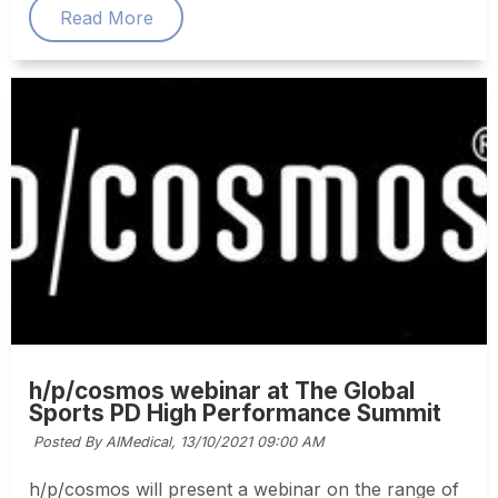
Read More
h/p/cosmos webinar at The Global
Sports PD High Performance Summit
Posted By AIMedical,
13/10/2021 09:00 AM
h/p/cosmos will present a webinar on the range of