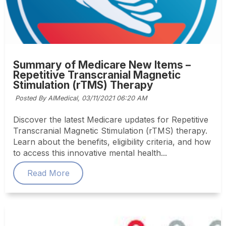
Summary of Medicare New Items –
Repetitive Transcranial Magnetic
Stimulation (rTMS) Therapy
Posted By AIMedical,
03/11/2021 06:20 AM
Discover the latest Medicare updates for Repetitive
Transcranial Magnetic Stimulation (rTMS) therapy.
Learn about the benefits, eligibility criteria, and how
to access this innovative mental health...
Read More