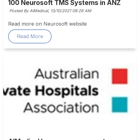
100 Neurosoft TMS Systems in ANZ
Posted By AIMedical,
13/10/2021 08:26 AM
Read more on Neurosoft website
Read More