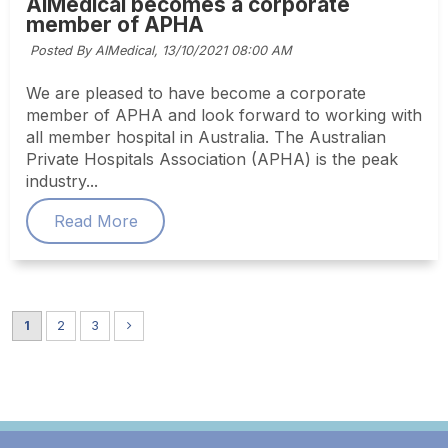
AIMedical becomes a corporate
member of APHA
Posted By AIMedical,
13/10/2021 08:00 AM
We are pleased to have become a corporate
member of APHA and look forward to working with
all member hospital in Australia. The Australian
Private Hospitals Association (APHA) is the peak
industry...
Read More
1
2
3