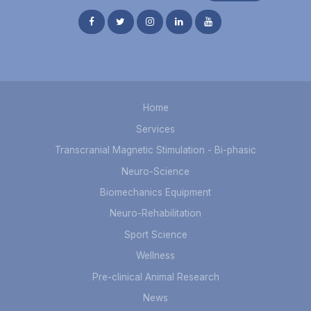
Home
Services
Transcranial Magnetic Stimulation - Bi-phasic
Neuro-Science
Biomechanics Equipment
Neuro-Rehabilitation
Sport Science
Wellness
Pre-clinical Animal Research
News