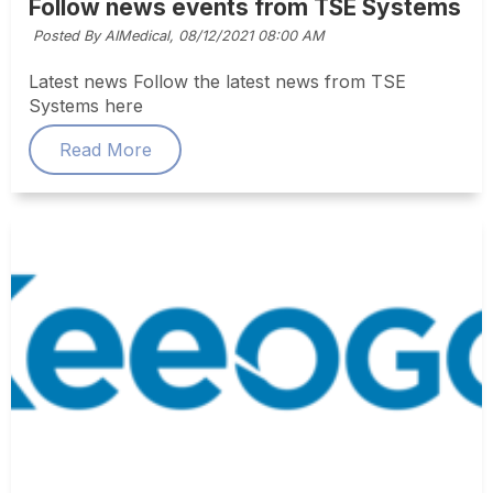
Follow news events from TSE Systems
Posted By AIMedical,
08/12/2021 08:00 AM
Latest news Follow the latest news from TSE
Systems here
Read More