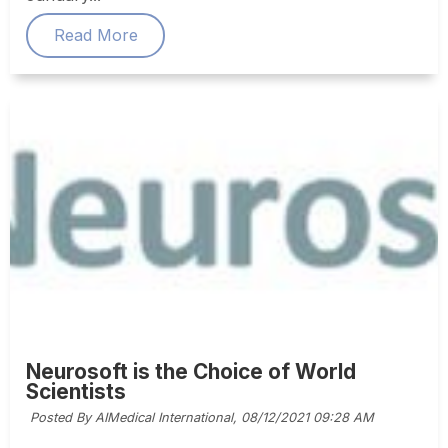
Read More
Neurosoft is the Choice of World
Scientists
Posted By AIMedical International,
08/12/2021 09:28 AM