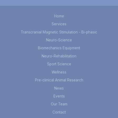
Home
Services
Transcranial Magnetic Stimulation - Bi-phasic
Neuro-Science
Biomechanics Equipment
Neuro-Rehabilitation
Sport Science
Wellness
Pre-clinical Animal Research
News
Events
Our Team
Contact