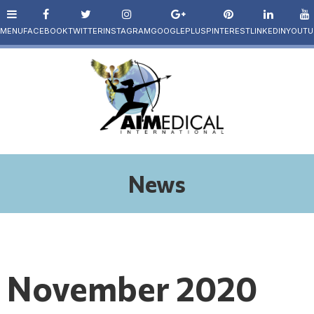
News
November 2020