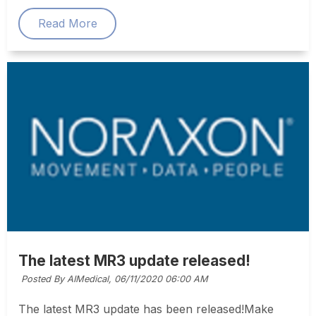
Read More
The latest MR3 update released!
Posted By AIMedical,
06/11/2020 06:00 AM
The latest MR3 update has been released!Make