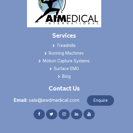
Services
Treadmills
Running Machines
Motion Capture Systems
Surface EMG
Blog
Contact Us
Email:
sale@awdmedical.com
Enquire