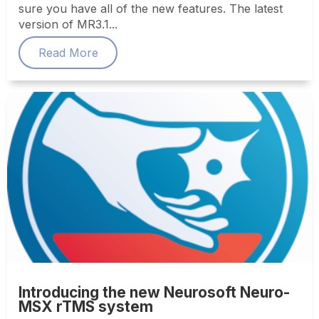
sure you have all of the new features. The latest
version of MR3.1...
Read More
Introducing the new Neurosoft Neuro-
MSX rTMS system