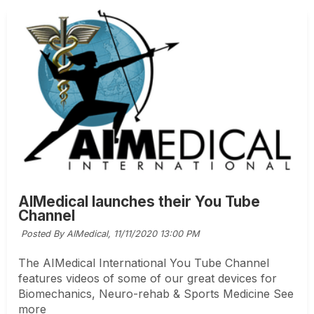
AIMedical launches their You Tube
Channel
Posted By AIMedical,
11/11/2020 13:00 PM
The AIMedical International You Tube Channel
features videos of some of our great devices for
Biomechanics, Neuro-rehab & Sports Medicine See
more