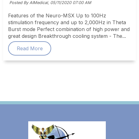
Posted By AIMedical,
05/11/2020 07:00 AM
Features of the Neuro-MSX Up to 100Hz
stimulation frequency and up to 2,000Hz in Theta
Burst mode Perfect combination of high power and
great design Breakthrough cooling system - The...
Read More