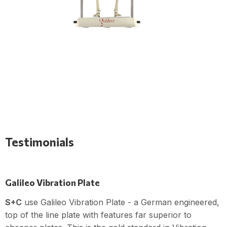
Testimonials
Galileo Vibration Plate
S+C
use Galileo Vibration Plate - a German engineered,
top of the line plate with features far superior to