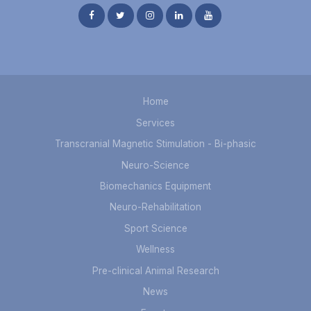
Home
Services
Transcranial Magnetic Stimulation - Bi-phasic
Neuro-Science
Biomechanics Equipment
Neuro-Rehabilitation
Sport Science
Wellness
Pre-clinical Animal Research
News