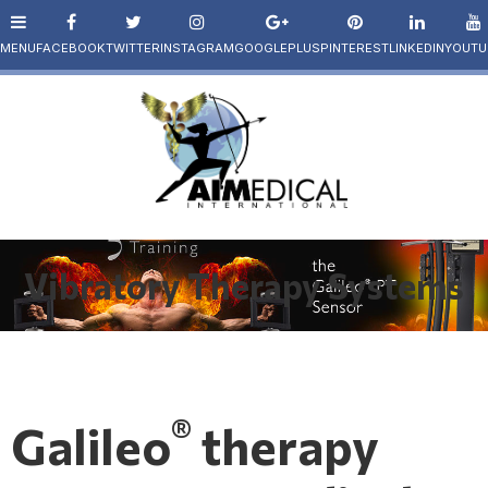
Vibratory Therapy Systems
®
Galileo
therapy