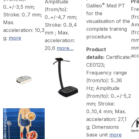
Pro
Amplitude
®
Galileo
Med PT
0..+/-3,5 mm;
Fr
(from/to):
for the
Stroke: 0..7 mm;
(fr
0..+/-4,7 mm;
visualisation of the
Max.
Amp
Stroke: 0..9,4
complete training
acceleration: 10,3
(fr
mm ; Max.
procedure.
g;
more
mm;
acceleration:
mm
20,6
more…
Product
acc
details:
Certificate:
CE0123;
Frequency range
(from/to): 5..36
Hz; Amplitude
(from/to): 0..+/-5,2
mm; Stroke:
0..10,4 mm; Max.
acceleration: 27,1
g; Dimensions
base unit
more