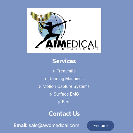
Services
Treadmills
Running Machines
Motion Capture Systems
Surface EMG
Blog
Contact Us
Email:
sale@awdmedical.com
Enquire