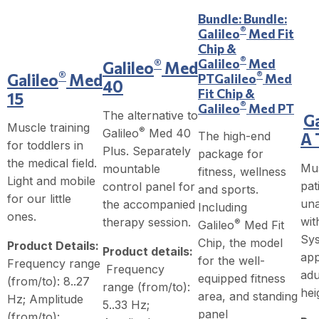
Bundle:
Bundle:
®
Galileo
Med Fit
Chip &
®
Galileo
Med
®
Galileo
Med
®
®
Galileo
Med
PT
Galileo
Med
40
Fit Chip &
15
®
Galileo
Med PT
The alternative to
Ga
Muscle training
®
Galileo
Med 40
The high-end
A 
for toddlers in
Plus. Separately
package for
the medical field.
Mus
mountable
fitness, wellness
Light and mobile
pat
control panel for
and sports.
for our little
una
the accompanied
Including
ones.
wit
therapy session.
®
Galileo
Med Fit
Sys
Chip, the model
Product Details:
Product details:
app
for the well-
Frequency range
Frequency
adu
equipped fitness
(from/to): 8..27
range (from/to):
hei
area, and standing
Hz; Amplitude
5..33 Hz;
panel
(from/to):