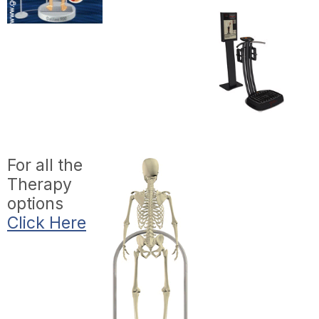
For all the
Therapy
options
Click Here