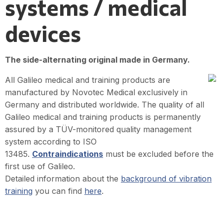
systems / medical
devices
The side-alternating original made in Germany.
All Galileo medical and training products are
manufactured by Novotec Medical exclusively in
Germany and distributed worldwide. The quality of all
Galileo medical and training products is permanently
assured by a TÜV-monitored quality management
system according to ISO
13485.
Contraindications
must be excluded before the
first use of Galileo.
Detailed information about the
background of vibration
training
you can find
here
.