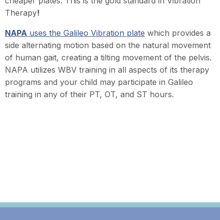
cheaper plates. This is the gold standard in Vibration
Therapy
!
NAPA
uses the Galileo Vibration plate
which provides a
side alternating motion based on the natural movement
of human gait, creating a tilting movement of the pelvis.
N
APA utilizes WBV training in all aspects of its therapy
programs and your child may participate in Galileo
training in any of their PT, OT, and ST hours.