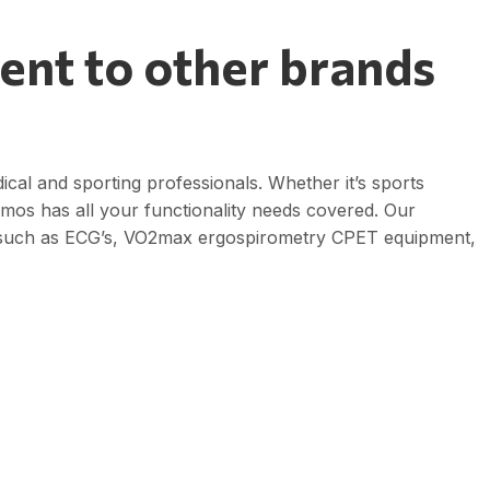
ent to other brands
dical and sporting professionals. Whether it’s sports
osmos has all your functionality needs covered. Our
 such as ECG’s, VO2max ergospirometry CPET equipment,