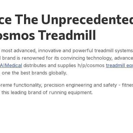
ce The Unprecedente
osmos Treadmill
most advanced, innovative and powerful treadmill systems t
d brand is renowned for its convincing technology, advance
AIMedical
distributes and supplies h/p/cosmos
treadmill e
 one the best brands globally.
preme functionality, precision engineering and safety - fitn
this leading brand of running equipment.