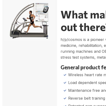
What mak
out there
h/p/cosmos is a pioneer w
medicine, rehabilitation,
running machines and OE
stress test systems, met
General product fe
Wireless heart rate 
Load dependent spee
Maintenance free an
Reverse belt training 