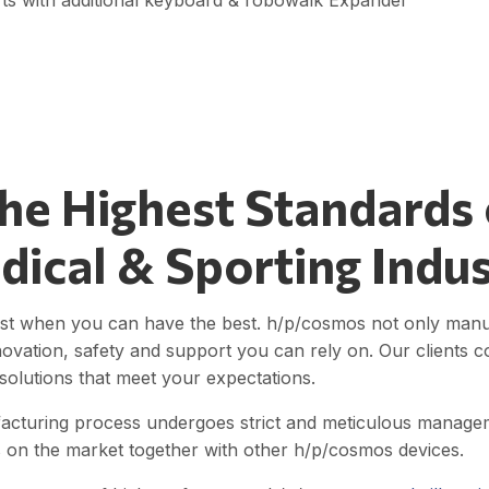
ts with additional keyboard & robowalk Expander
The Highest Standards
dical & Sporting Indu
st when you can have the best. h/p/cosmos not only manufac
novation, safety and support you can rely on. Our clients co
olutions that meet your expectations.
acturing process undergoes strict and meticulous manageme
ls on the market together with other h/p/cosmos devices.