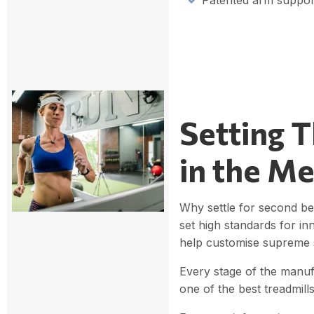
Patented arm suppor
Setting 
in the Me
Why settle for second be
set high standards for in
help customise supreme s
Every stage of the manuf
one of the best treadmil