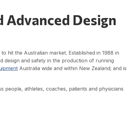
d Advanced Design
o hit the Australian market. Established in 1988 in
d design and safety in the production of running
quipment
Australia wide and within New Zealand; and is
ess people, athletes, coaches, patients and physicians