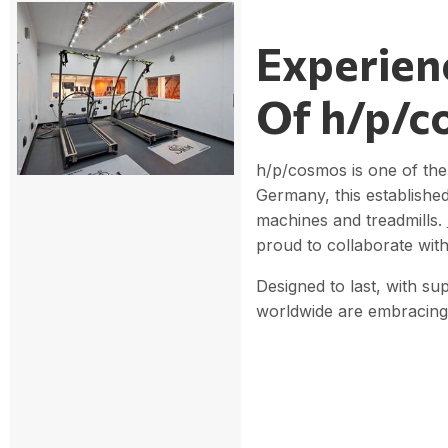
Experien
Of h/p/c
h/p/cosmos is one of the 
Germany, this establishe
machines and treadmills.
proud to collaborate with
Designed to last, with su
worldwide are embracing 