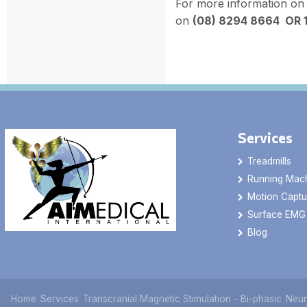
For more information on
on
(08) 8294 8664 OR 
Services
Treadmills
Running Mac
Motion Captu
Surface EMG
Blog
Home
Services
Transcranial Magnetic Stimulation - Bi-phasic
Neur