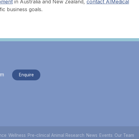
ipment
in Australia and New Zealand,
contact AIMedical
ic business goals.
om
Enquire
nce
Wellness
Pre-clinical Animal Research
News
Events
Our Team