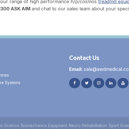
 our range of high performance h/p/cosmos
treadmill equ
1300 ASK AIM
and chat to our sales team about your specif
Contact Us
Email:
sale@awdmedical.c
hines
re Systems
o-Science
Biomechanics Equipment
Neuro-Rehabilitation
Sport Scie