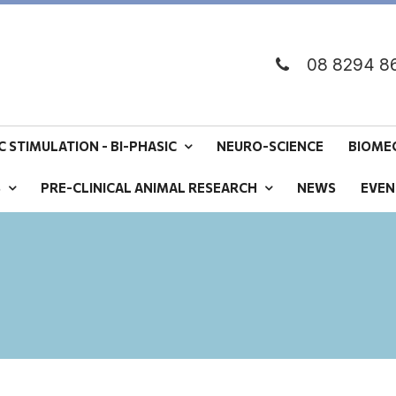
08 8294 8
 STIMULATION - BI-PHASIC
NEURO-SCIENCE
BIOME
S
PRE-CLINICAL ANIMAL RESEARCH
NEWS
EVEN