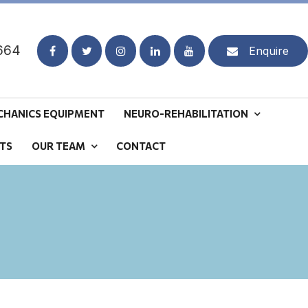
664
Enquire
CHANICS EQUIPMENT
NEURO-REHABILITATION
TS
OUR TEAM
CONTACT