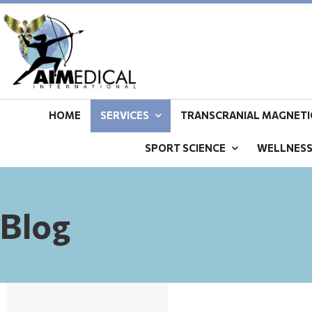
HOME
SERVICES
TRANSCRANIAL MAGNETIC
SPORT SCIENCE
WELLNES
Blog