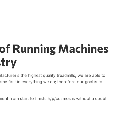
 of Running Machines
stry
turer’s the highest quality treadmills, we are able to
me first in everything we do; therefore our goal is to
nt from start to finish. h/p/cosmos is without a doubt