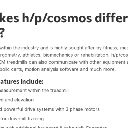
es h/p/cosmos differ
?
ithin the industry and is highly sought after by fitness, me
 ergometry, athletics, biomechanics or rehabilitation, h/p/c
M treadmills can also communicate with other equipment
abolic carts, motion analysis software and much more.
atures include:
measurement within the treadmill
d and elevation
d powerful drive systems with 3 phase motors
for downhill training