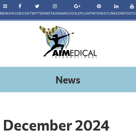
News
December 2024