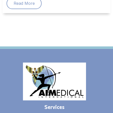
Read More
Services