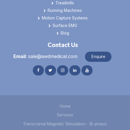
Treadmills
Running Machines
Motion Capture Systems
Surface EMG
Blog
Contact Us
Email:
sale@awdmedical.com
Enquire
Home
Services
Transcranial Magnetic Stimulation - Bi-phasic