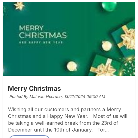
Merry Christmas
Posted By Mat van Heerden,
13/12/2024 09:00 AM
Wishing all our customers and partners a Merry
Christmas and a Happy New Year. Most of us will
be taking a well-earned break from the 23rd of
December until the 10th of January. For...