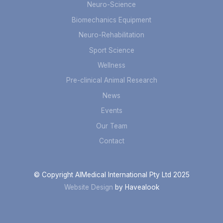
Neuro-Science
Biomechanics Equipment
Neuro-Rehabilitation
Sport Science
Wellness
Pre-clinical Animal Research
News
Events
Our Team
Contact
© Copyright AIMedical International Pty Ltd 2025
Website Design
by Havealook