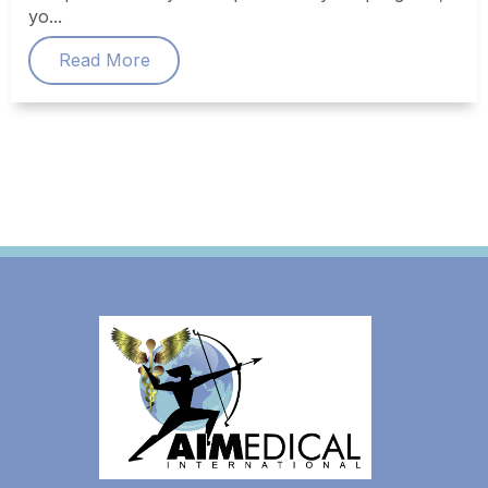
yo...
Read More