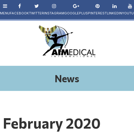
News
February 2020