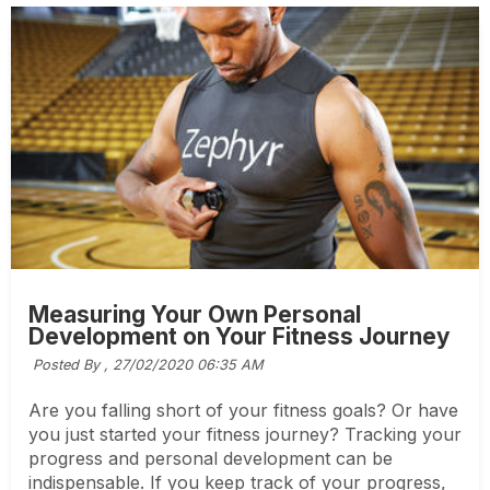
Measuring Your Own Personal
Development on Your Fitness Journey
Posted By ,
27/02/2020 06:35 AM
Are you falling short of your fitness goals? Or have
you just started your fitness journey? Tracking your
progress and personal development can be
indispensable. If you keep track of your progress,