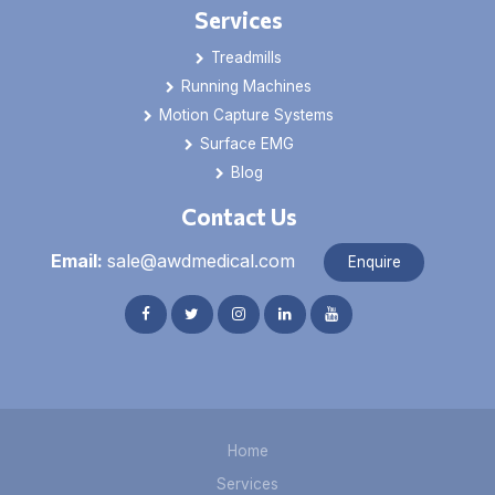
Services
Treadmills
Running Machines
Motion Capture Systems
Surface EMG
Blog
Contact Us
Email:
sale@awdmedical.com
Enquire
Home
Services