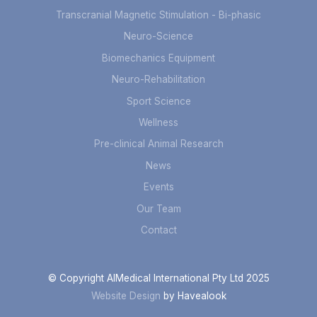
Transcranial Magnetic Stimulation - Bi-phasic
Neuro-Science
Biomechanics Equipment
Neuro-Rehabilitation
Sport Science
Wellness
Pre-clinical Animal Research
News
Events
Our Team
Contact
© Copyright AIMedical International Pty Ltd 2025
Website Design
by Havealook